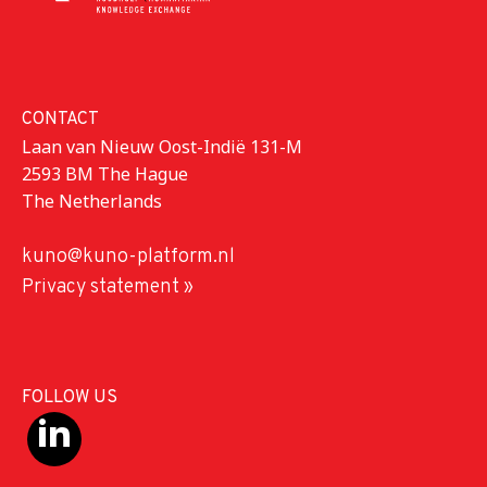
CONTACT
Laan van Nieuw Oost-Indië 131-M
2593 BM The Hague
The Netherlands
kuno@kuno-platform.nl
Privacy statement »
FOLLOW US