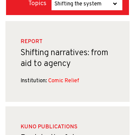
Topics
Shifting the system
REPORT
Shifting narratives: from
aid to agency
Institution:
Comic Relief
KUNO PUBLICATIONS