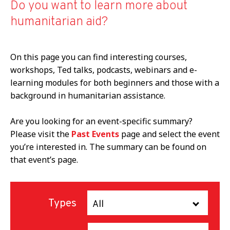
Do you want to learn more about
humanitarian aid?
On this page you can find interesting courses,
workshops, Ted talks, podcasts, webinars and e-
learning modules for both beginners and those with a
background in humanitarian assistance.
Are you looking for an event-specific summary?
Please visit the
Past Events
page and select the event
you’re interested in. The summary can be found on
that event’s page.
Types
All