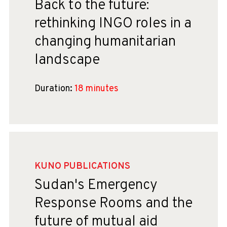
Back to the future:
rethinking INGO roles in a
changing humanitarian
landscape
Duration:
18 minutes
KUNO PUBLICATIONS
Sudan's Emergency
Response Rooms and the
future of mutual aid