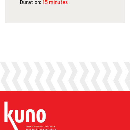
Duration:
15 minutes