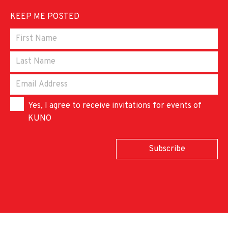
KEEP ME POSTED
Yes, I agree to receive invitations for events of
KUNO