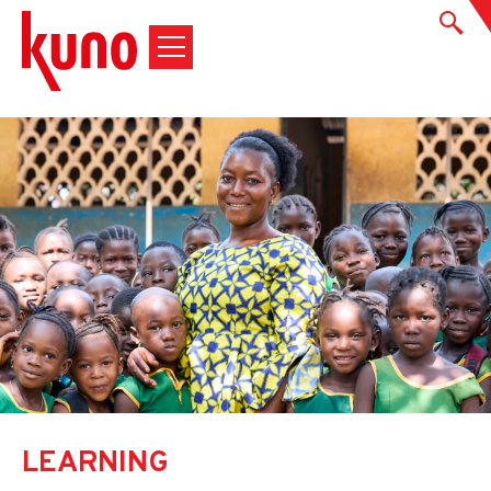
LEARNING