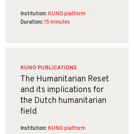
Institution:
KUNO platform
Duration:
15 minutes
KUNO PUBLICATIONS
The Humanitarian Reset
and its implications for
the Dutch humanitarian
field
Institution:
KUNO platform