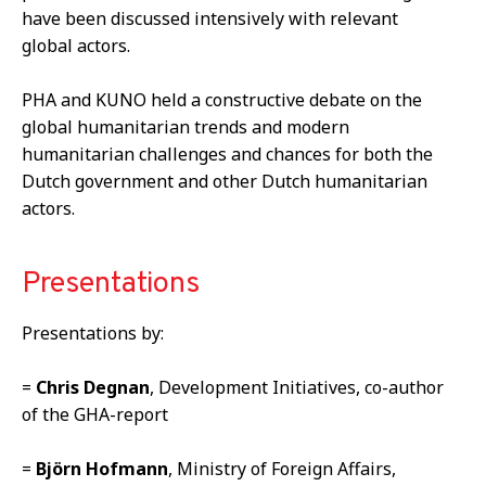
have been discussed intensively with relevant
global actors.
PHA and KUNO held a constructive debate on the
global humanitarian trends and modern
humanitarian challenges and chances for both the
Dutch government and other Dutch humanitarian
actors.
Presentations
Presentations by:
=
Chris Degnan
, Development Initiatives, co-author
of the GHA-report
=
Bj
ö
rn Hofmann
, Ministry of Foreign Affairs,