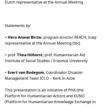
Dutch representative at the Annual Meeting
Statements by:
=
Hero Anwar Birzw
, program director REACH, Iraqi
representative at the Annual Meeting (tbc)
= prof.
Thea Hilhorst
, prof. Humanitarian Aid
Institute of Social Studies / Erasmus University
=
Evert van Bodegom
, Coordinator Disaster
Management Team ICCO – Kerk in Actie
This presentation is an initiative of PHA (the
Platform for Humanitarian Action) and KUNO
(Platform for Humanitarian Knowledge Exchange in