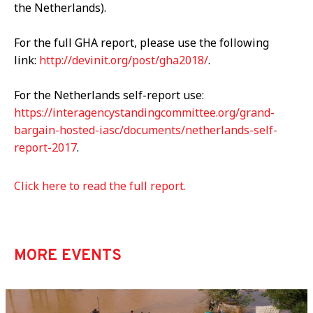
the Netherlands).
For the full GHA report, please use the following
link:
http://devinit.org/post/gha2018/
.
For the Netherlands self-report use:
https://interagencystandingcommittee.org/grand-
bargain-hosted-iasc/documents/netherlands-self-
report-2017
.
Click here to read the full report.
MORE EVENTS