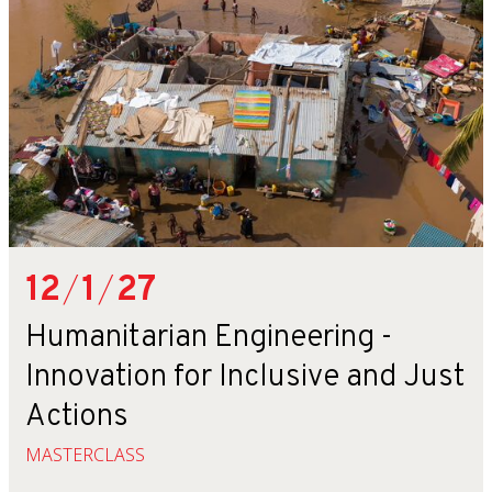
12
/
1
/
27
Humanitarian Engineering -
Innovation for Inclusive and Just
Actions
MASTERCLASS