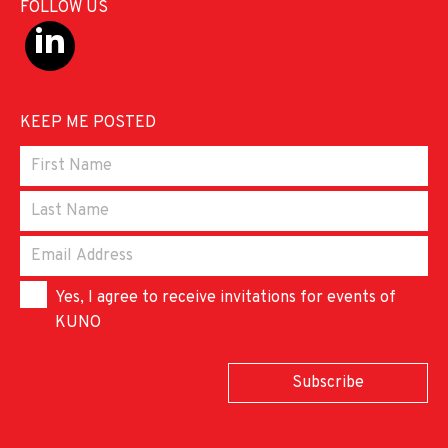
FOLLOW US
KEEP ME POSTED
Yes, I agree to receive invitations for events of
KUNO