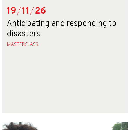
19
/
11
/
26
Anticipating and responding to
disasters
MASTERCLASS