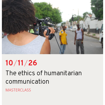
10
/
11
/
26
The ethics of humanitarian
communication
MASTERCLASS