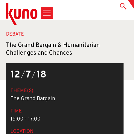
DEBATE
The Grand Bargain & Humanitarian
Challenges and Chances
12
/
7
/
18
THEME(S)
The Grand Bargain
TIME
15:00 - 17:00
LOCATION