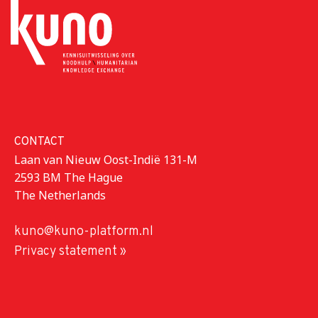
CONTACT
Laan van Nieuw Oost-Indië 131-M
2593 BM The Hague
The Netherlands
kuno@kuno-platform.nl
Privacy statement »