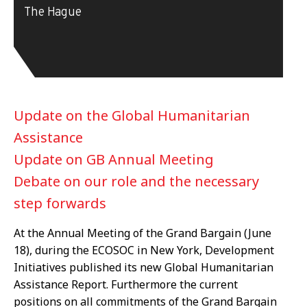
The Hague
Update on the Global Humanitarian
Assistance
Update on GB Annual Meeting
Debate on our role and the necessary
step forwards
At the Annual Meeting of the Grand Bargain (June
18), during the ECOSOC in New York, Development
Initiatives published its new Global Humanitarian
Assistance Report. Furthermore the current
positions on all commitments of the Grand Bargain