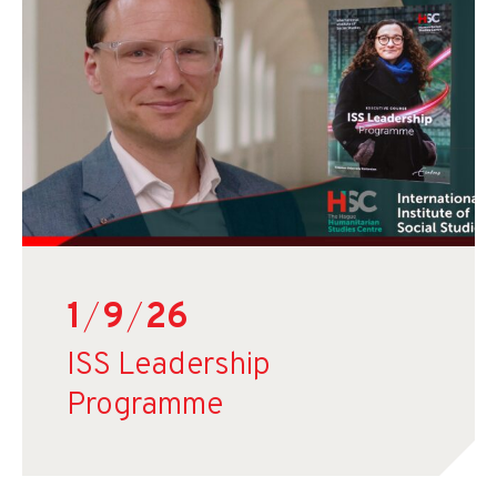
1
/
9
/
26
ISS Leadership
Programme