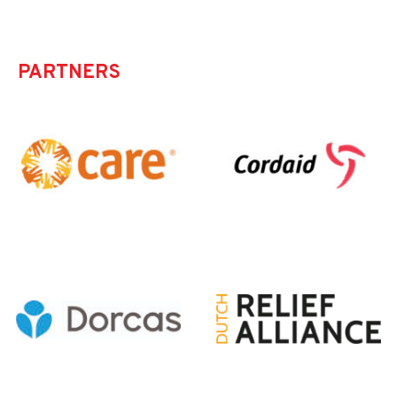
PARTNERS