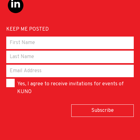
KEEP ME POSTED
Yes, I agree to receive invitations for events of
KUNO