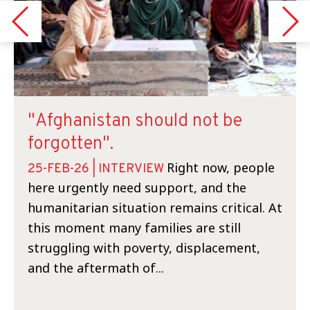
"Afghanistan should not be
forgotten".
Right now, people
25-FEB-26 | INTERVIEW
here urgently need support, and the
humanitarian situation remains critical. At
this moment many families are still
struggling with poverty, displacement,
and the aftermath of...