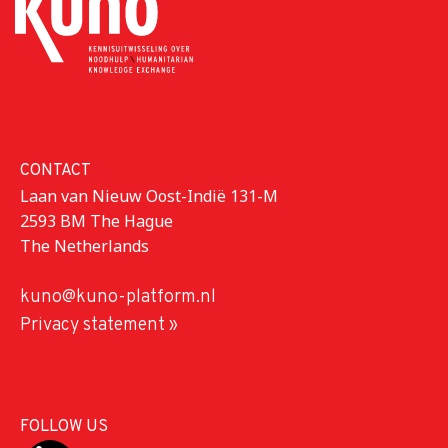
CONTACT
Laan van Nieuw Oost-Indië 131-M
2593 BM The Hague
The Netherlands
kuno@kuno-platform.nl
Privacy statement »
FOLLOW US