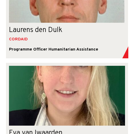
Laurens den Dulk
CORDAID
Programme Officer Humanitarian Assistance
Eva van Iwaarden