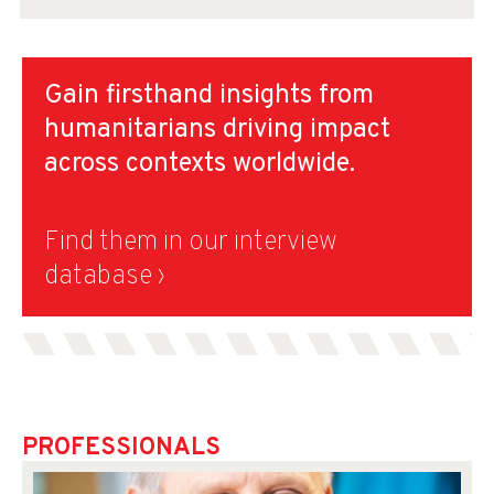
Gain firsthand insights from
humanitarians driving impact
across contexts worldwide.
Find them in our interview
database ›
PROFESSIONALS