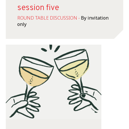
session five
ROUND TABLE DISCUSSION -
By invitation
only