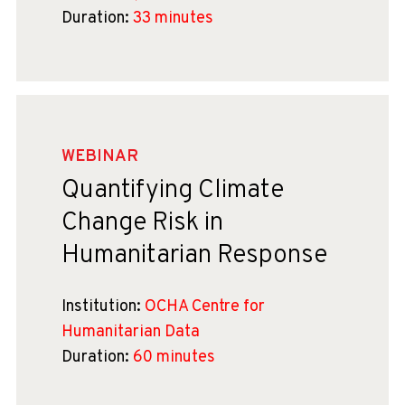
Duration:
33 minutes
WEBINAR
Quantifying Climate
Change Risk in
Humanitarian Response
Institution:
OCHA Centre for
Humanitarian Data
Duration:
60 minutes