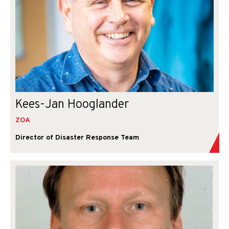
Kees-Jan Hooglander
ZOA
Director of Disaster Response Team