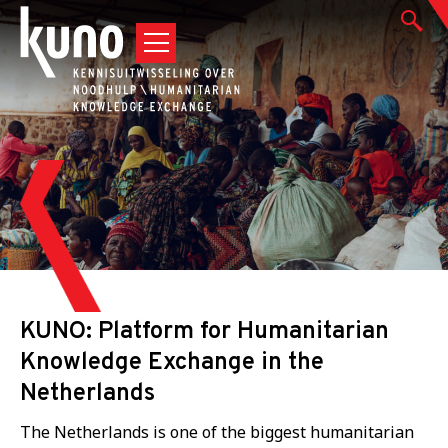
KUNO: Platform for Humanitarian
Knowledge Exchange in the
Netherlands
The Netherlands is one of the biggest humanitarian