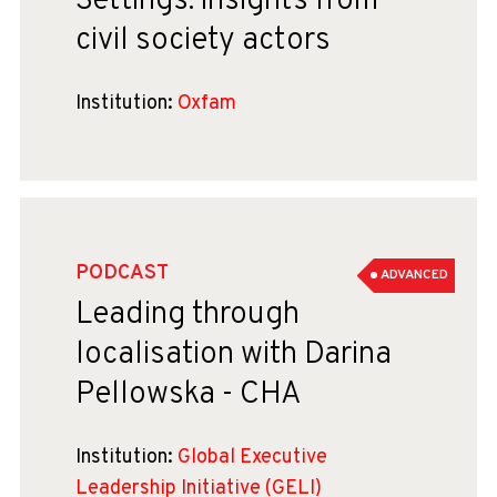
Settings: insights from
civil society actors
Institution:
Oxfam
PODCAST
ADVANCED
Leading through
localisation with Darina
Pellowska - CHA
Institution:
Global Executive
Leadership Initiative (GELI)