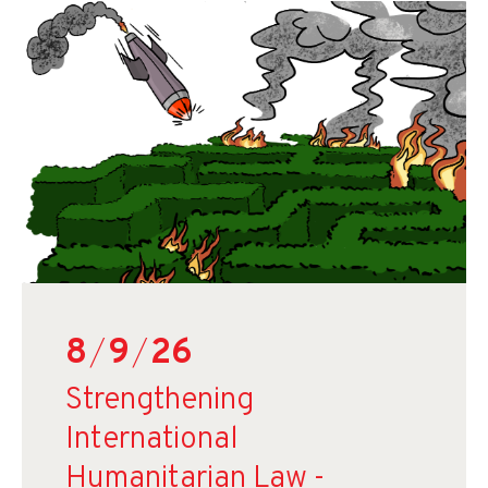
8
/
9
/
26
Strengthening
International
Humanitarian Law -