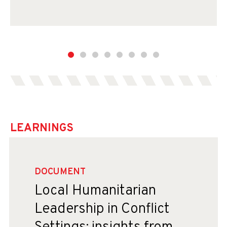
LEARNINGS
DOCUMENT
Local Humanitarian
Leadership in Conflict