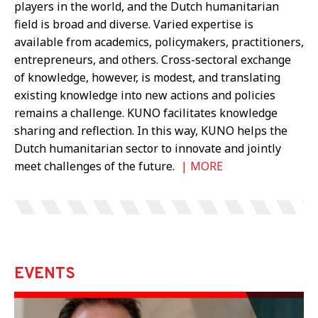
players in the world, and the Dutch humanitarian
field is broad and diverse. Varied expertise is
available from academics, policymakers, practitioners,
entrepreneurs, and others. Cross-sectoral exchange
of knowledge, however, is modest, and translating
existing knowledge into new actions and policies
remains a challenge. KUNO facilitates knowledge
sharing and reflection. In this way, KUNO helps the
Dutch humanitarian sector to innovate and jointly
meet challenges of the future.
|
MORE
EVENTS