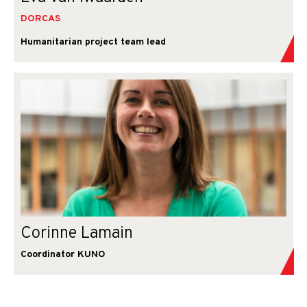
DORCAS
Humanitarian project team lead
Corinne Lamain
Coordinator KUNO