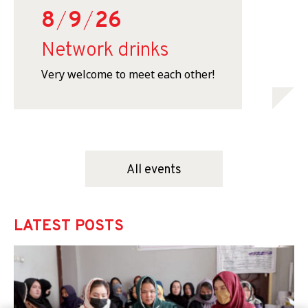
8
/
9
/
26
Network drinks
Very welcome to meet each other!
All events
LATEST POSTS