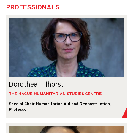
PROFESSIONALS
Dorothea Hilhorst
THE HAGUE HUMANITARIAN STUDIES CENTRE
Special Chair Humanitarian Aid and Reconstruction,
Professor