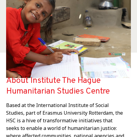
About Institute The Hague
Humanitarian Studies Centre
Based at the International Institute of Social
Studies, part of Erasmus University Rotterdam, the
HSC is a hive of transformative initiatives that
seeks to enable a world of humanitarian justice:
where affected communities, national agencies and