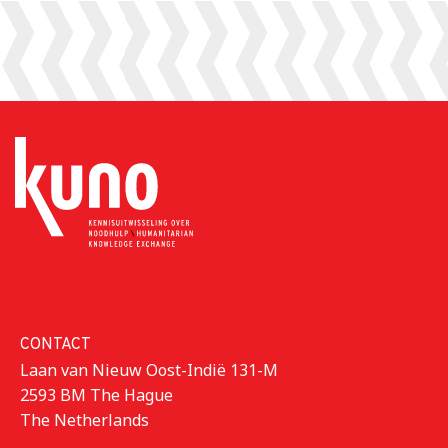
CONTACT
Laan van Nieuw Oost-Indië 131-M
2593 BM The Hague
The Netherlands