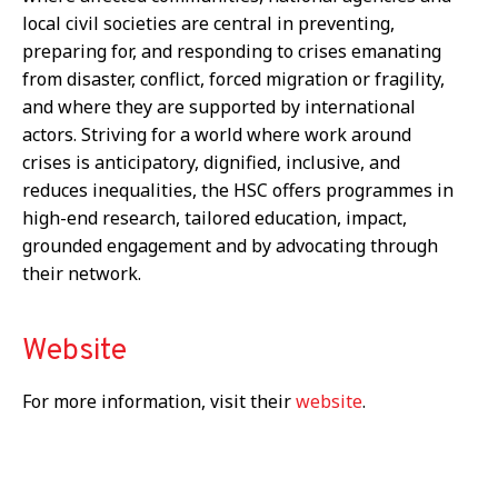
local civil societies are central in preventing,
preparing for, and responding to crises emanating
from disaster, conflict, forced migration or fragility,
and where they are supported by international
actors. Striving for a world where work around
crises is anticipatory, dignified, inclusive, and
reduces inequalities, the HSC offers programmes in
high-end research, tailored education, impact,
grounded engagement and by advocating through
their network.
Website
For more information, visit their
website
.