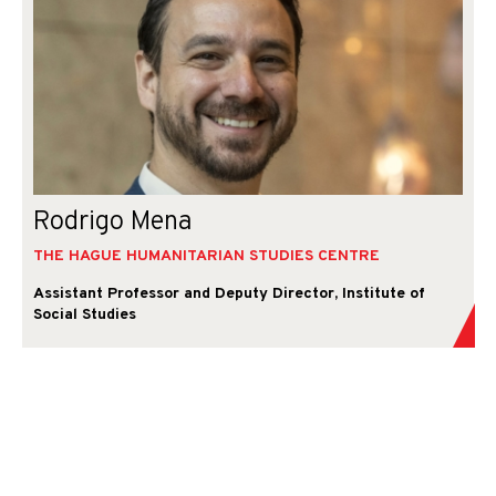
Rodrigo Mena
THE HAGUE HUMANITARIAN STUDIES CENTRE
Assistant Professor and Deputy Director, Institute of
Social Studies