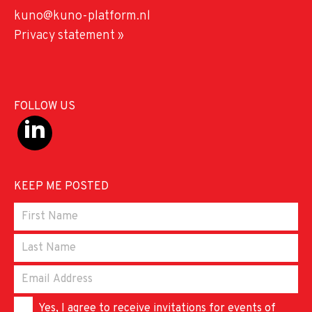
kuno@kuno-platform.nl
Privacy statement »
FOLLOW US
KEEP ME POSTED
Yes, I agree to receive invitations for events of