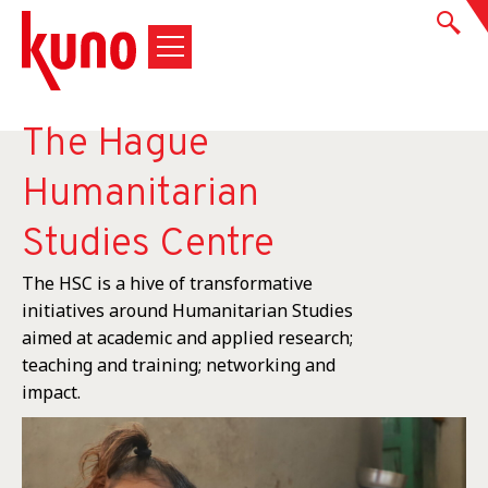
The Hague
Humanitarian
Studies Centre
The HSC is a hive of transformative
initiatives around Humanitarian Studies
aimed at academic and applied research;
teaching and training; networking and
impact.