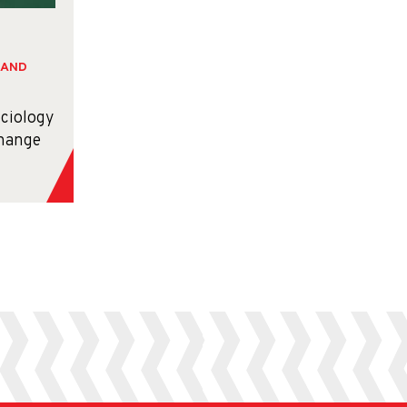
 AND
ociology
hange