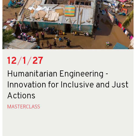
12
/
1
/
27
Humanitarian Engineering -
Innovation for Inclusive and Just
Actions
MASTERCLASS