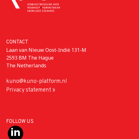
CONTACT
Laan van Nieuw Oost-Indië 131-M
2593 BM The Hague
The Netherlands
kuno@kuno-platform.nl
Privacy statement »
FOLLOW US