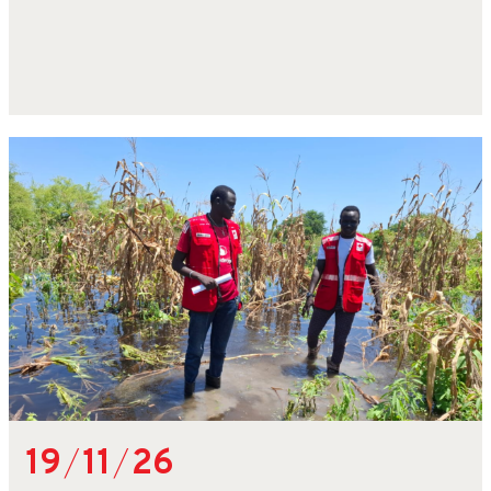
19
/
11
/
26