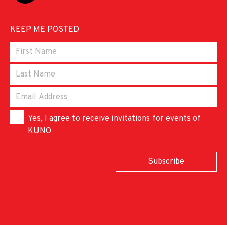
KEEP ME POSTED
Yes, I agree to receive invitations for events of
KUNO