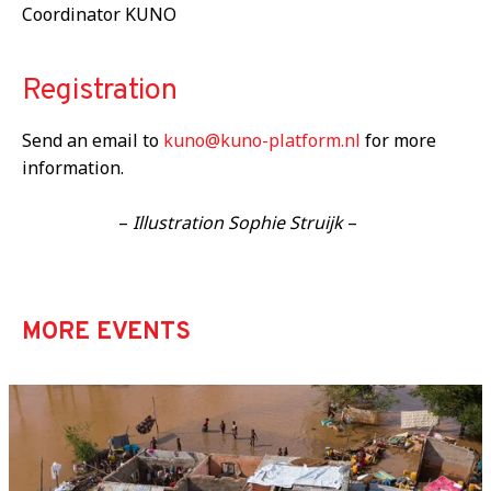
Coordinator KUNO
Registration
Send an email to
kuno@kuno-platform.nl
for more
information.
–
Illustration Sophie Struijk
–
MORE EVENTS