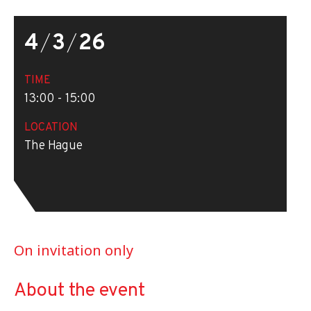
4
/
3
/
26
TIME
13:00 - 15:00
LOCATION
The Hague
On invitation only
About the event