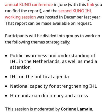
annual KUNO conference
in June (with this
link
you
can find the report), and the
second KUNO IHL
working session
was hosted in December last year.
That report can be made available on request.
Participants will be divided into groups to work on
the following themes strategically:
Public awareness and understanding of
IHL in the Netherlands, as well as media
attention
IHL on the political agenda
National capacity for strengthening IHL
Humanitarian diplomacy and access
This session is moderated by
Corinne Lamain
,