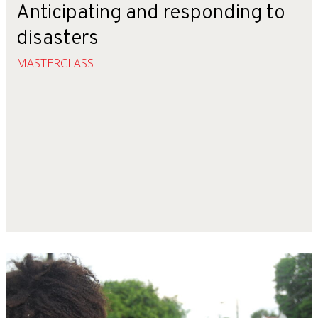
Anticipating and responding to
disasters
MASTERCLASS