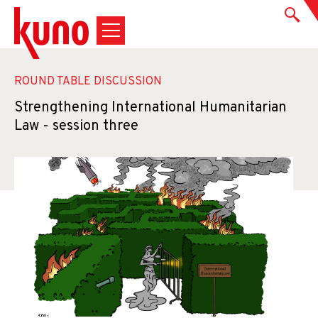
ROUND TABLE DISCUSSION
Strengthening International Humanitarian
Law - session three