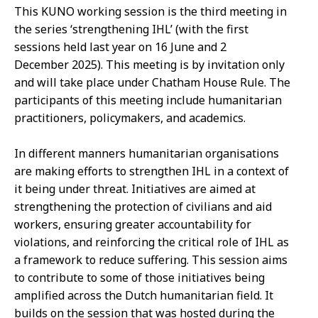
This KUNO working session is the third meeting in
the series ‘strengthening IHL’ (with the first
sessions held last year on 16 June
and 2
December
2025
). This meeting is
by
invitation only
and will take place under
Chatham
House Rule.
The
participants of this meeting include humanitarian
practitioners, policymakers, and academics.
In different manners humanitarian organisations
are making efforts to strengthen IHL in a context of
it being under threat. Initiatives are aimed at
strengthening the protection of civilians and aid
workers, ensuring greater accountability for
violations, and reinforcing the critical role of IHL as
a framework to reduce suffering. This session aims
to contribute to some of those initiatives being
amplified across the Dutch humanitarian field. It
builds on the session that was hosted during the