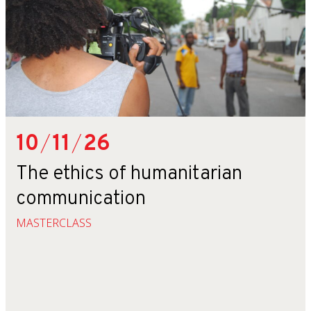
10
/
11
/
26
The ethics of humanitarian
communication
MASTERCLASS