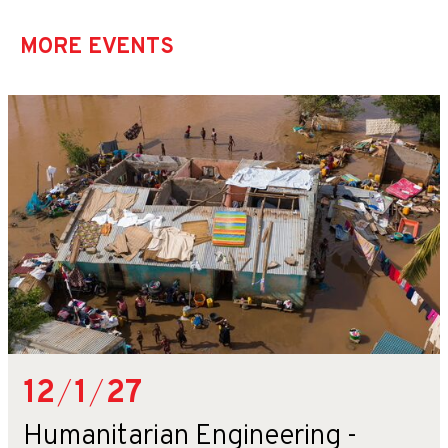
MORE EVENTS
12
/
1
/
27
Humanitarian Engineering -