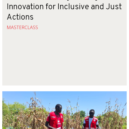
Innovation for Inclusive and Just
Actions
MASTERCLASS