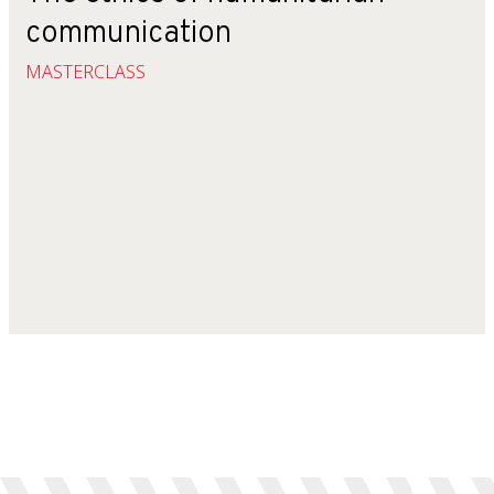
communication
MASTERCLASS