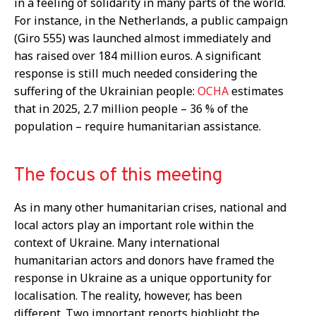
in a feeling of solidarity in many parts of the world.
For instance, in the Netherlands, a public campaign
(Giro 555) was launched almost immediately and
has raised over 184 million euros. A significant
response is still much needed considering the
suffering of the Ukrainian people:
OCHA
estimates
that in 2025, 2.7 million people – 36 % of the
population – require humanitarian assistance.
The focus of this meeting
As in many other humanitarian crises, national and
local actors play an important role within the
context of Ukraine. Many international
humanitarian actors and donors have framed the
response in Ukraine as a unique opportunity for
localisation. The reality, however, has been
different. Two important reports highlight the