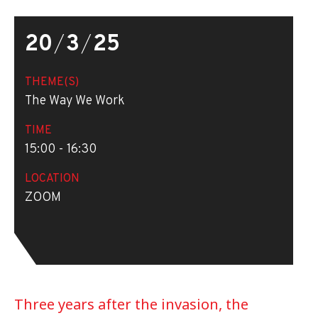
20
/
3
/
25
THEME(S)
The Way We Work
TIME
15:00 - 16:30
LOCATION
ZOOM
Three years after the invasion, the