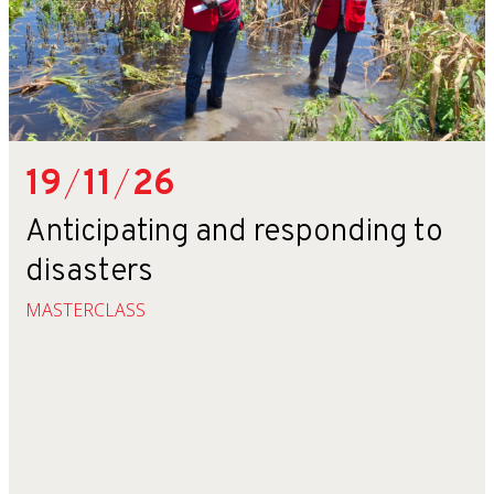
19
/
11
/
26
Anticipating and responding to
disasters
MASTERCLASS