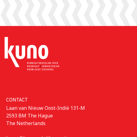
CONTACT
Laan van Nieuw Oost-Indië 131-M
2593 BM The Hague
The Netherlands