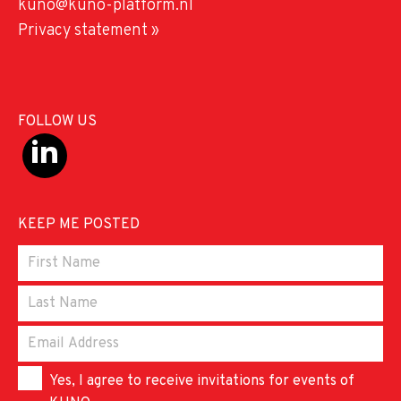
kuno@kuno-platform.nl
Privacy statement »
FOLLOW US
KEEP ME POSTED
Yes, I agree to receive invitations for events of