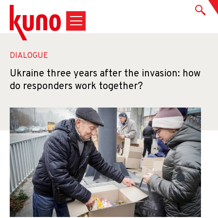
DIALOGUE
Ukraine three years after the invasion: how
do responders work together?