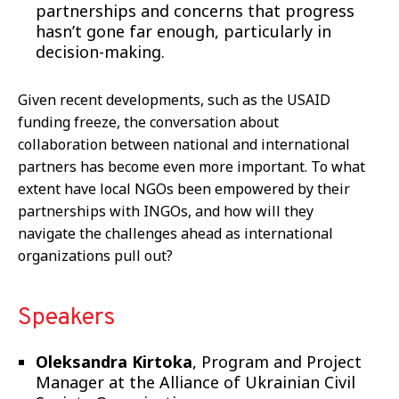
partnerships and concerns that progress
hasn’t gone far enough, particularly in
decision-making
.
Given recent developments, such as the USAID
funding freeze, the conversation about
collaboration between national and international
partners has become even more important. To what
extent have local NGOs been empowered by their
partnerships with INGOs, and how will they
navigate the challenges ahead as international
organizations pull out?
Speakers
Oleksandra Kirtoka
, Program and Project
Manager at the Alliance of Ukrainian Civil