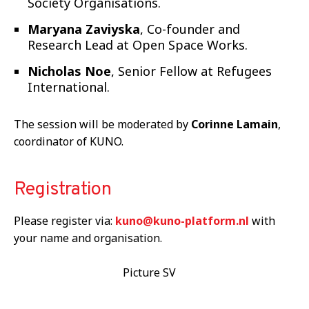
Society Organisations.
Maryana Zaviyska
, Co-founder and
Research Lead at Open Space Works.
Nicholas Noe
, Senior Fellow at Refugees
International.
The session will be moderated by
Corinne Lamain
,
coordinator of KUNO.
Registration
Please register via:
kuno@kuno-platform.nl
with
your name and organisation.
Picture SV