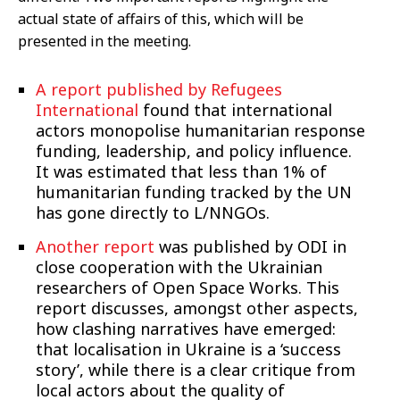
actual state of affairs of this, which will be
presented in the meeting.
A report published by Refugees
International
found that international
actors monopolise humanitarian response
funding, leadership, and policy influence.
It was estimated that less than 1% of
humanitarian funding tracked by the UN
has gone directly to L/NNGOs.
Another report
was published by ODI in
close cooperation with the Ukrainian
researchers of Open Space Works. This
report discusses, amongst other aspects,
how clashing narratives have emerged:
that localisation in Ukraine is a ‘success
story’, while there is a clear critique from
local actors about the quality of