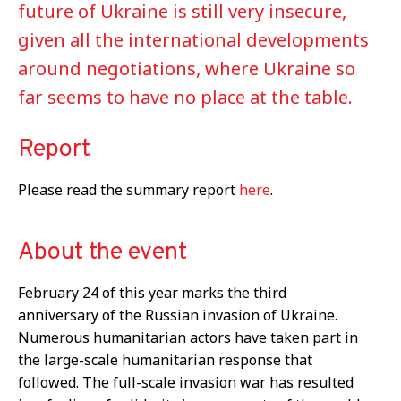
future of Ukraine is still very insecure,
given all the international developments
around negotiations, where Ukraine so
far seems to have no place at the table.
Report
Please read the summary report
here
.
About the event
February 24 of this year marks the third
anniversary of the Russian invasion of Ukraine.
Numerous humanitarian actors have taken part in
the large-scale humanitarian response that
followed. The full-scale invasion war has resulted