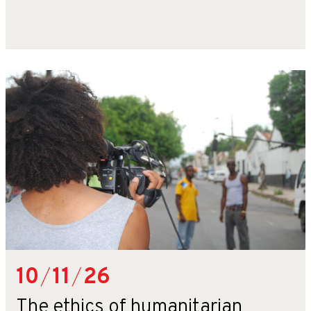
10
/
11
/
26
The ethics of humanitarian