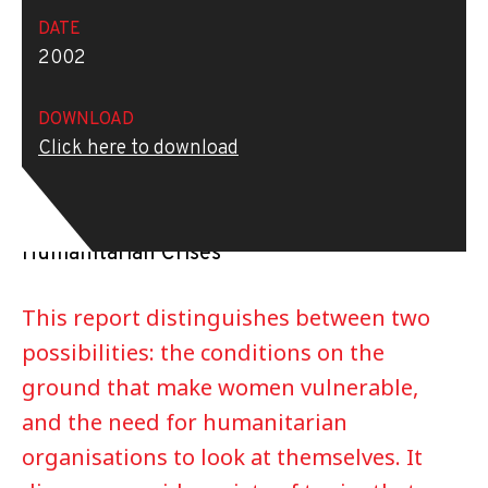
DATE
2002
DOWNLOAD
REPORT
Click here to download
Report of the Inter-Agency Standing
Committee Task Force on Protection from
Sexual Exploitation and Abuse in
Humanitarian Crises
This report distinguishes between two
possibilities: the conditions on the
ground that make women vulnerable,
and the need for humanitarian
organisations to look at themselves. It