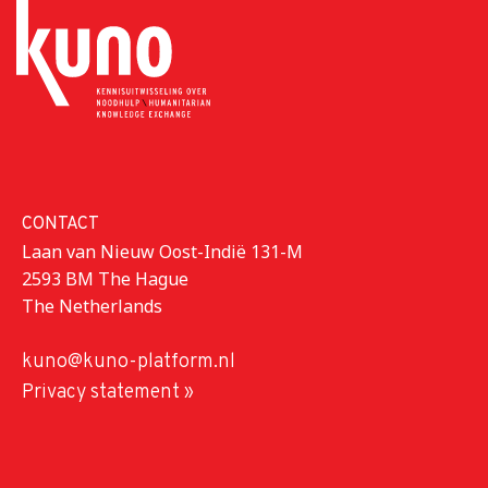
CONTACT
Laan van Nieuw Oost-Indië 131-M
2593 BM The Hague
The Netherlands
kuno@kuno-platform.nl
Privacy statement »