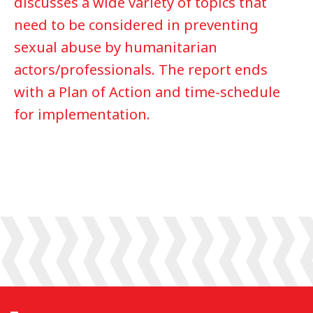
discusses a wide variety of topics that
need to be considered in preventing
sexual abuse by humanitarian
actors/professionals. The report ends
with a Plan of Action and time-schedule
for implementation.