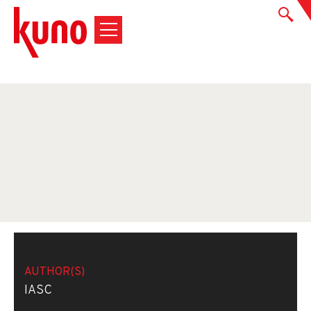
AUTHOR(S)
IASC