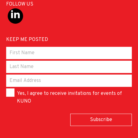
FOLLOW US
KEEP ME POSTED
Yes, I agree to receive invitations for events of
KUNO