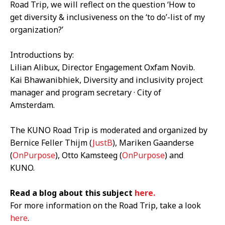
Road Trip, we will reflect on the question ‘How to
get diversity & inclusiveness on the ‘to do’-list of my
organization?’
Introductions by:
Lilian Alibux
, Director Engagement Oxfam Novib.
Kai Bhawanibhiek
, Diversity and inclusivity project
manager and program secretary · City of
Amsterdam.
The KUNO Road Trip is moderated and organized by
Bernice Feller Thijm (
JustB
), Mariken Gaanderse
(
OnPurpose
), Otto Kamsteeg (
OnPurpose
) and
KUNO.
Read a blog about this subject
here.
For more information on the Road Trip, take a look
here
.