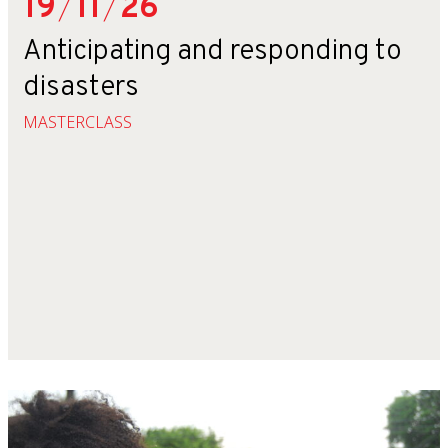
19
/
11
/
26
Anticipating and responding to
disasters
MASTERCLASS