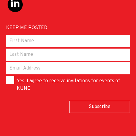
KEEP ME POSTED
Yes, I agree to receive invitations for events of
KUNO