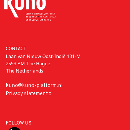
CONTACT
Laan van Nieuw Oost-Indië 131-M
2593 BM The Hague
The Netherlands
kuno@kuno-platform.nl
Privacy statement »
FOLLOW US