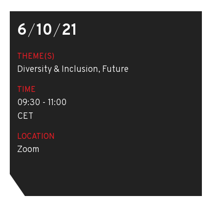
6
/
10
/
21
THEME(S)
Diversity & Inclusion, Future
TIME
09:30 - 11:00
CET
LOCATION
Zoom