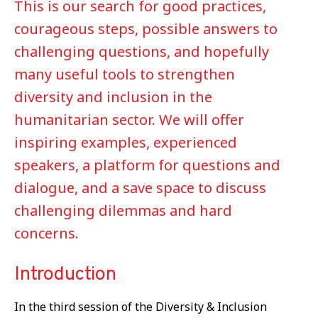
This is our search for good practices,
courageous steps, possible answers to
challenging questions, and hopefully
many useful tools to strengthen
diversity and inclusion in the
humanitarian sector. We will offer
inspiring examples, experienced
speakers, a platform for questions and
dialogue, and a save space to discuss
challenging dilemmas and hard
concerns.
Introduction
In the third session of the Diversity & Inclusion