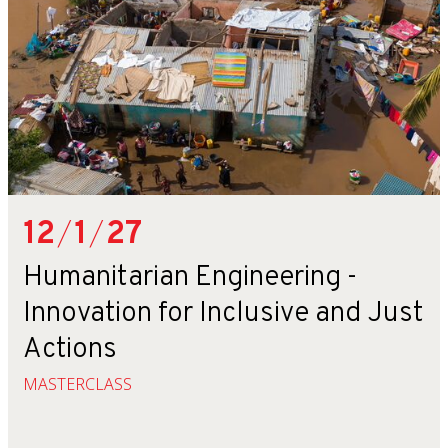
12
/
1
/
27
Humanitarian Engineering -
Innovation for Inclusive and Just
Actions
MASTERCLASS