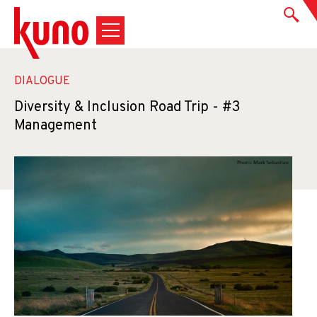
DIALOGUE
Diversity & Inclusion Road Trip - #3
Management