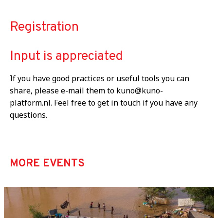
Registration
Input is appreciated
If you have good practices or useful tools you can
share, please e-mail them to kuno@kuno-
platform.nl. Feel free to get in touch if you have any
questions.
MORE EVENTS