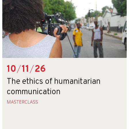
10
/
11
/
26
The ethics of humanitarian
communication
MASTERCLASS