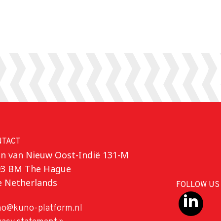
NTACT
n van Nieuw Oost-Indië 131-M
93 BM The Hague
e Netherlands
FOLLOW US
o@kuno-platform.nl