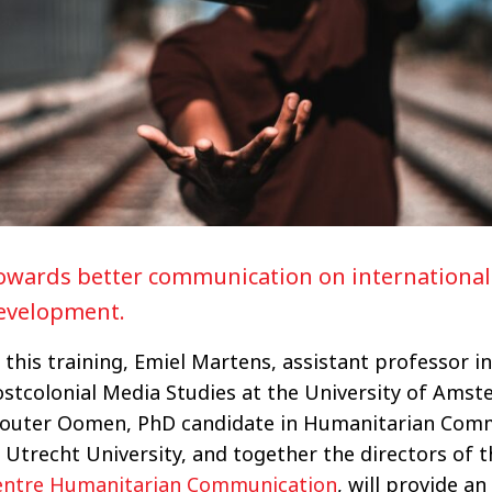
owards better communication on international
evelopment.
 this training, Emiel Martens, assistant professor in
ostcolonial Media Studies at the University of Ams
outer Oomen, PhD candidate in Humanitarian Com
 Utrecht University, and together the directors of 
entre Humanitarian Communication
, will provide an