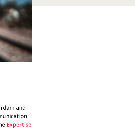
terdam and
munication
the
Expertise