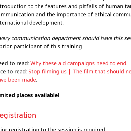
troduction to the features and pitfalls of humanita
ommunication and the importance of ethical commu
nternational development.
very communication department should have this se
prior participant of this training
eed to read:
Why these aid campaigns need to end
.
ce to read:
Stop filming us | The film that should n
ave been made
.
mited places available!
egistration
ior registration to the session is required.