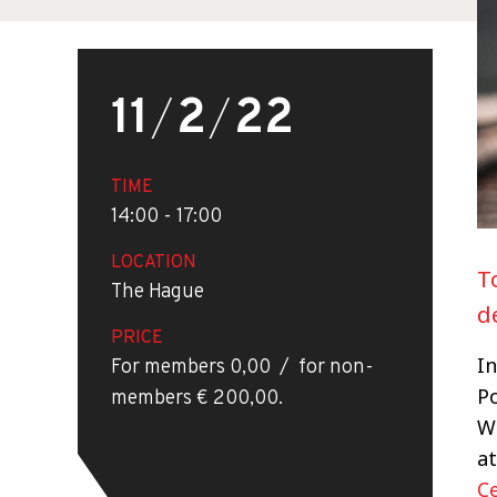
11
/
2
/
22
TIME
14:00 - 17:00
LOCATION
T
The Hague
d
PRICE
In
For members 0,00 / for non-
P
members € 200,00.
W
at
C