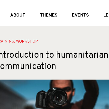
ABOUT
THEMES
EVENTS
LE
What we do
Global and (geo)political dynamics
Upcoming
Who we are
Shifting the system
External Events
Partners
Crisis realities
Past Events
RAINING, WORKSHOP
ntroduction to humanitarian
communication