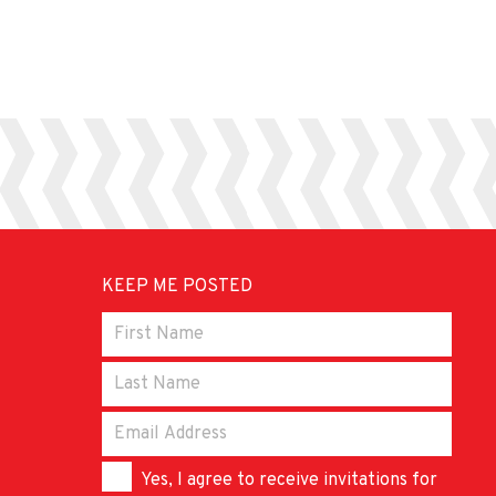
KEEP ME POSTED
Yes, I agree to receive invitations for