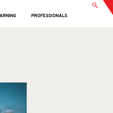
ARNING
PROFESSIONALS