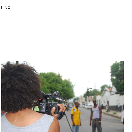
il to