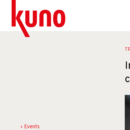
T
I
Events