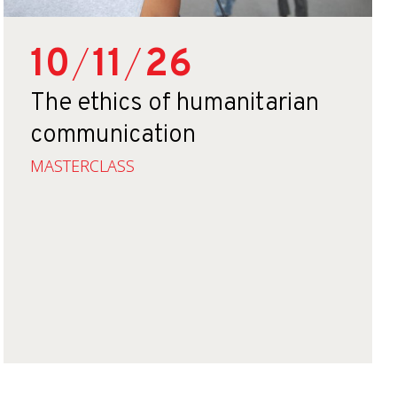
10
/
11
/
26
The ethics of humanitarian
communication
MASTERCLASS