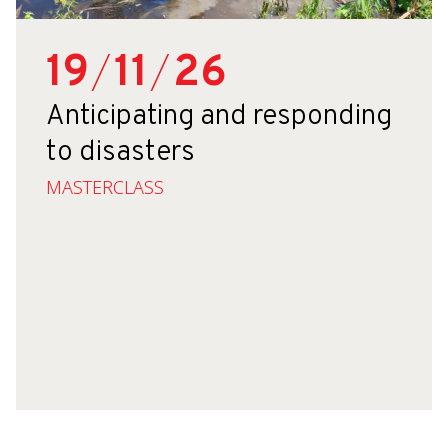
19
/
11
/
26
Anticipating and responding
to disasters
MASTERCLASS