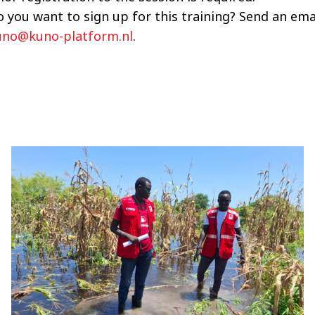
 you want to sign up for this training? Send an ema
uno@kuno-platform.nl
.