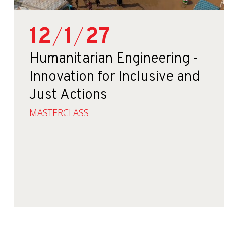
12
/
1
/
27
Humanitarian Engineering -
Innovation for Inclusive and
Just Actions
MASTERCLASS