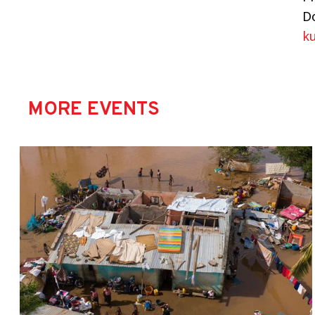
Do
k
MORE EVENTS