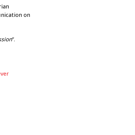
rian
nication on
ssion
“.
ever