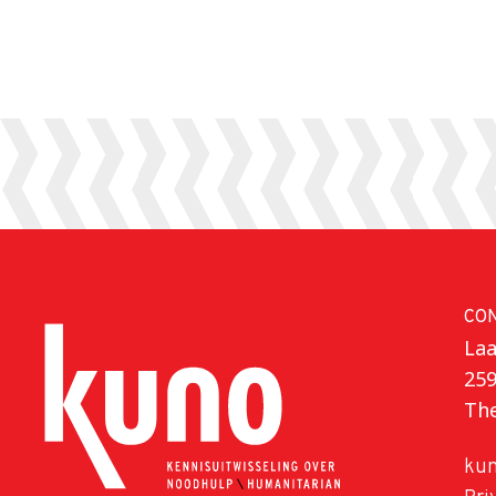
CO
Laa
25
Th
kun