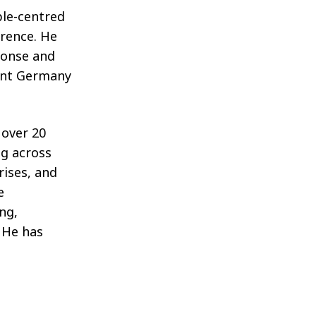
ple-centred
erence. He
ponse and
oint Germany
 over 20
ng across
rises, and
e
ing,
. He has