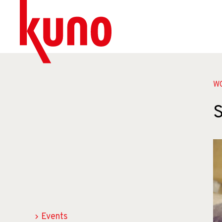
W
S
Events