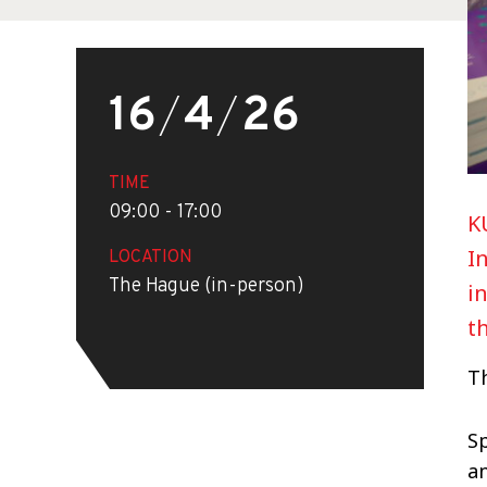
16
/
4
/
26
TIME
09:00 - 17:00
K
I
LOCATION
The Hague (in-person)
i
t
Th
S
an