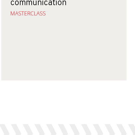
communication
MASTERCLASS