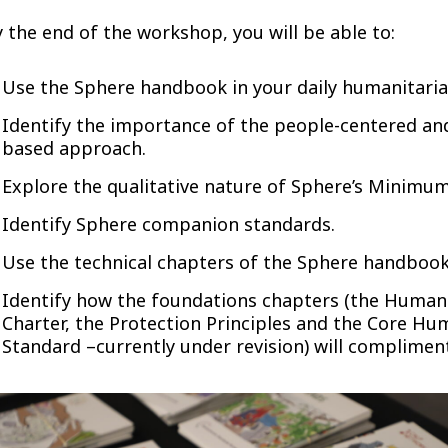
 the end of the workshop, you will be able to:
Use the Sphere handbook in your daily humanitaria
Identify the importance of the people-centered and
based approach.
Explore the qualitative nature of Sphere’s Minimu
Identify Sphere companion standards.
Use the technical chapters of the Sphere handbook
Identify how the foundations chapters (the Human
Charter, the Protection Principles and the Core Hu
Standard –currently under revision) will complimen