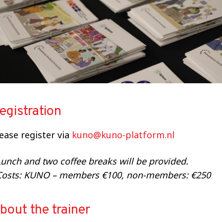
egistration
lease
register via
kuno
@kuno-platform.nl
unch and two coffee breaks will be provided.
Costs: KUNO – members €100, non-members: €250
bout the trainer