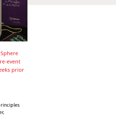
y Sphere
re-event
eeks prior
rinciples
r,