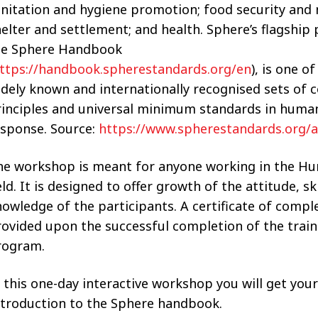
nitation and hygiene promotion; food security and n
elter and settlement; and health. Sphere’s flagship 
he Sphere Handbook
ttps://handbook.spherestandards.org/en
), is one o
idely known and internationally recognised sets o
rinciples and universal minimum standards in human
esponse. Source:
https://www.spherestandards.org/a
he workshop is meant for anyone working in the Hu
eld. It is designed to offer growth of the attitude, sk
owledge of the participants. A certificate of comple
ovided upon the successful completion of the train
rogram.
 this one-day interactive workshop you will get your
ntroduction to the Sphere handbook.