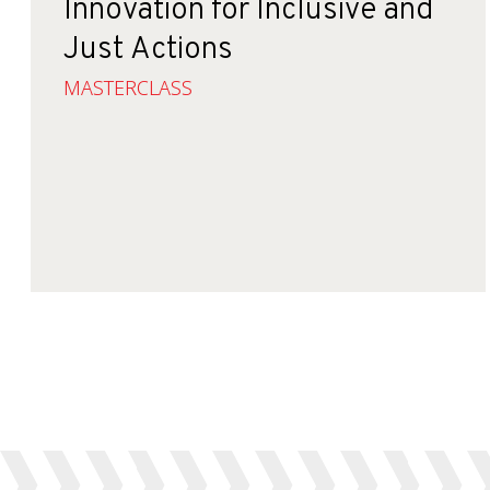
Innovation for Inclusive and
Just Actions
MASTERCLASS