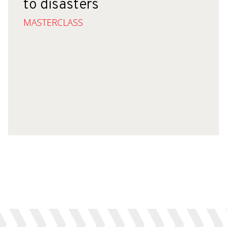
to disasters
MASTERCLASS