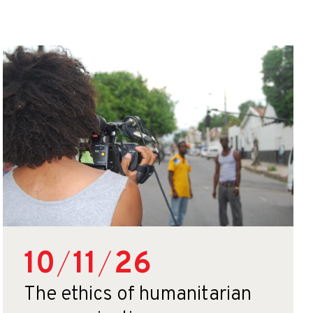
10
/
11
/
26
The ethics of humanitarian