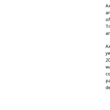
Ax
an
of
Tr
a
Ax
ye
20
w
co
pa
de