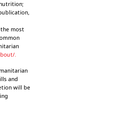
utrition;
publication,
f the most
f common
itarian
bout/.
manitarian
ills and
tion will be
ing