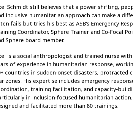
el Schmidt still believes that a power shifting, peo
d inclusive humanitarian approach can make a diff
ten fails but tries his best as ASB’s Emergency Res
aining Coordinator, Sphere Trainer and Co-Focal P
nd Sphere board member.
el is a social anthropologist and trained nurse with
ars of experience in humanitarian response, worki
+ countries in sudden-onset disasters, protracted c
ar zones. His expertise includes emergency respons
ordination, training facilitation, and capacity-build
rticularly in inclusion-focused humanitarian action
signed and facilitated more than 80 trainings.