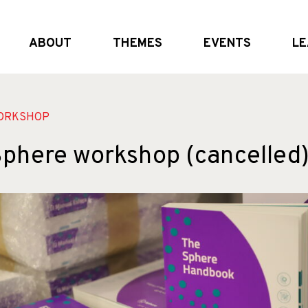
ABOUT
THEMES
EVENTS
LE
What we do
Global and (geo)political dynamics
Upcoming
Who we are
Shifting the system
External Events
Partners
Crisis realities
Past Events
ORKSHOP
phere workshop (cancelled