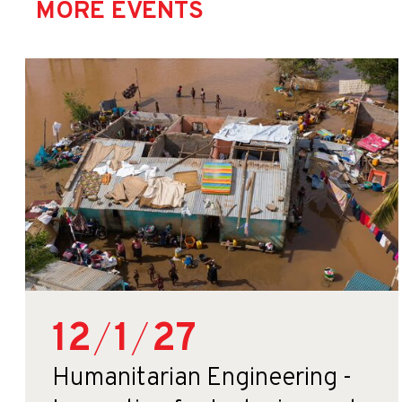
MORE EVENTS
12
/
1
/
27
Humanitarian Engineering -