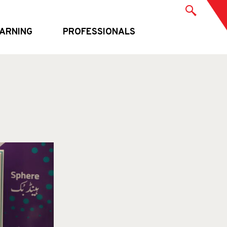
ARNING
PROFESSIONALS
)