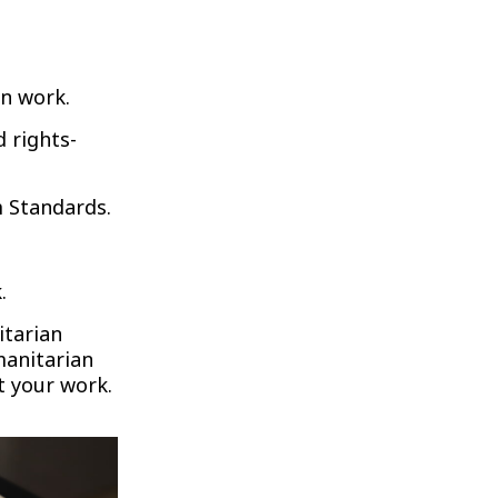
n work.
 rights-
m Standards.
.
itarian
manitarian
t your work.