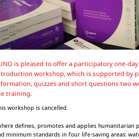
UNO is pleased to offer a participatory one-da
ntroduction workshop, which is supported by p
nformation, quizzes and short questions two w
he training.
is workshop is cancelled.
phere defines, promotes and applies humanitarian p
d minimum standards in four life-saving areas: wate