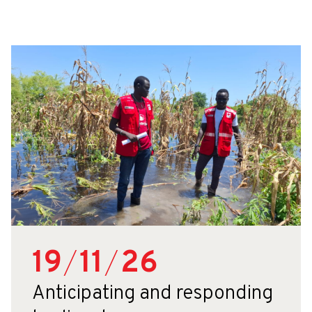
19
/
11
/
26
Anticipating and responding