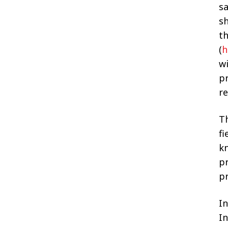
sa
sh
t
(
h
w
p
r
T
fi
kn
pr
p
In
I