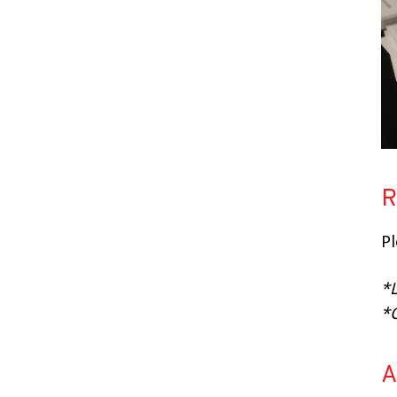
R
P
*L
*
A