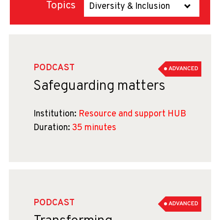
Topics
Diversity & Inclusion
PODCAST
ADVANCED
Safeguarding matters
Institution:
Resource and support HUB
Duration:
35 minutes
PODCAST
ADVANCED