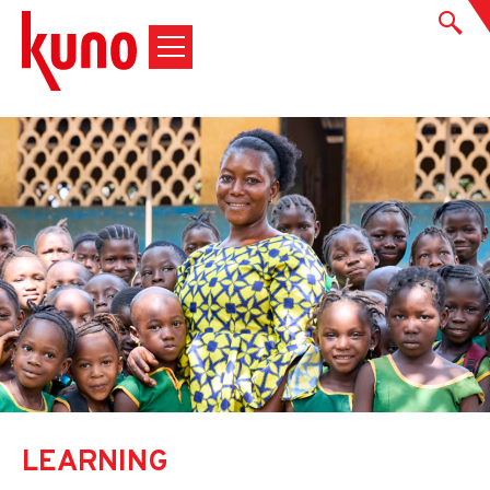
LEARNING