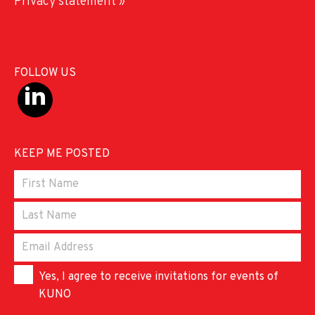
Privacy statement »
FOLLOW US
KEEP ME POSTED
Yes, I agree to receive invitations for events of
KUNO