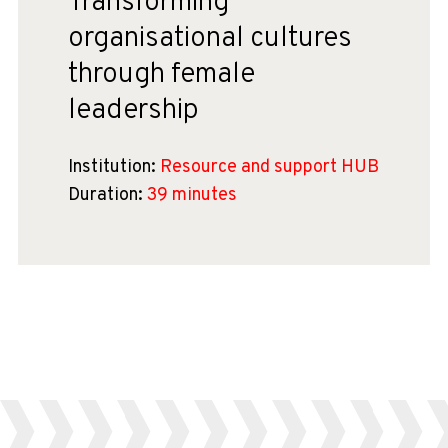
Transforming
organisational cultures
through female
leadership
Institution:
Resource and support HUB
Duration:
39 minutes