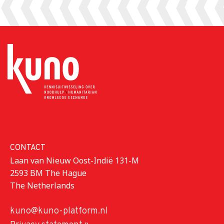
CONTACT
Laan van Nieuw Oost-Indië 131-M
2593 BM The Hague
The Netherlands
kuno@kuno-platform.nl