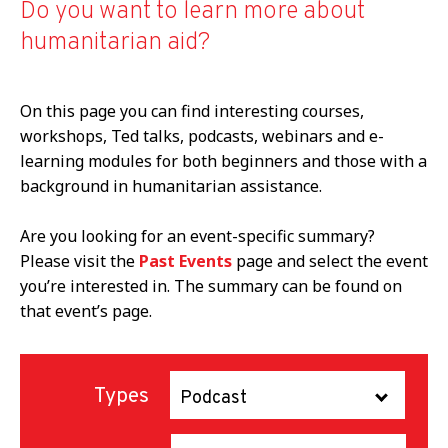
Do you want to learn more about
humanitarian aid?
On this page you can find interesting courses,
workshops, Ted talks, podcasts, webinars and e-
learning modules for both beginners and those with a
background in humanitarian assistance.
Are you looking for an event-specific summary?
Please visit the
Past Events
page and select the event
you’re interested in. The summary can be found on
that event’s page.
Types
Podcast