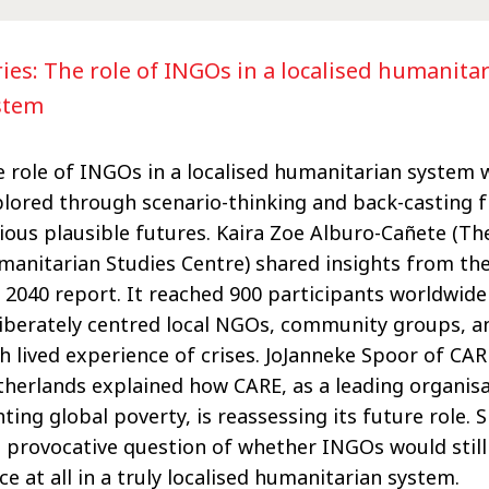
ries: The role of INGOs in a localised humanita
stem
 role of INGOs in a localised humanitarian system 
lored through scenario-thinking and back-casting 
ious plausible futures. Kaira Zoe Alburo-Cañete (T
anitarian Studies Centre) shared insights from the
 2040 report. It reached 900 participants worldwide
iberately centred local NGOs, community groups, a
h lived experience of crises. JoJanneke Spoor of CAR
herlands explained how CARE, as a leading organis
hting global poverty, is reassessing its
future role. 
 provocative question of whether INGOs would still
ce at all in a truly localised humanitarian system.