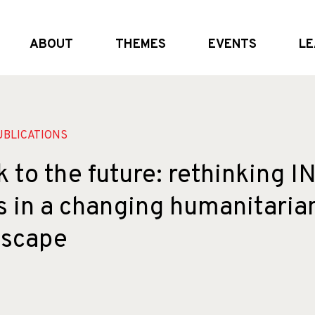
ABOUT
THEMES
EVENTS
LE
What we do
Global and (geo)political dynamics
Upcoming
Who we are
Shifting the system
External Events
Partners
Crisis realities
Past Events
BLICATIONS
 to the future: rethinking 
s in a changing humanitaria
dscape