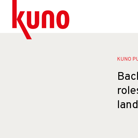
KUNO PU
Back
role
lan