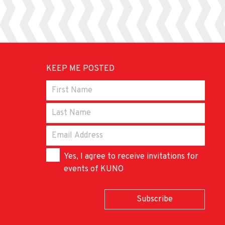
KEEP ME POSTED
Yes, I agree to receive invitations for
events of KUNO