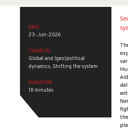
Se
sy
DATE
23-Jun-2026
The
THEME(S)
exp
Global and (geo)political
var
dynamics, Shifting the system
Hum
Aid
DURATION
del
18 minutes
wit
Net
fig
the
pla