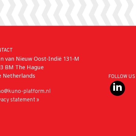
NTACT
n van Nieuw Oost-Indië 131-M
93 BM The Hague
e Netherlands
FOLLOW US
o@kuno-platform.nl
vacy statement »