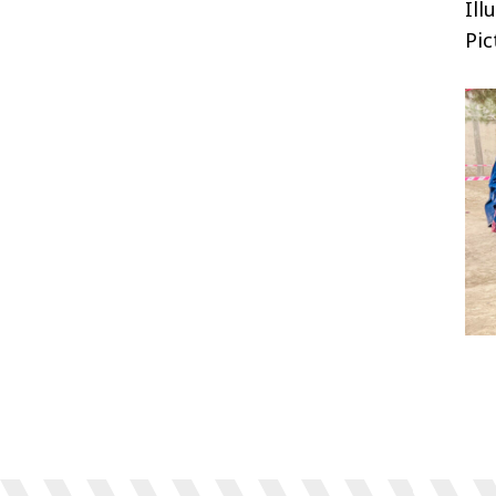
Ill
Pic