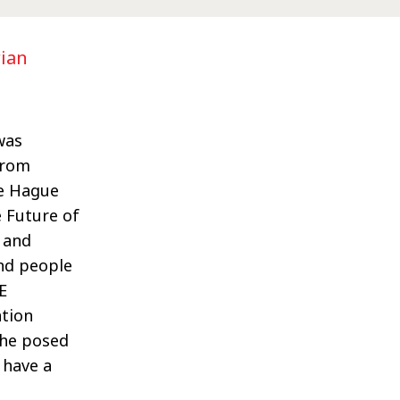
rian
was
from
he Hague
 Future of
 and
nd people
E
ation
She posed
 have a