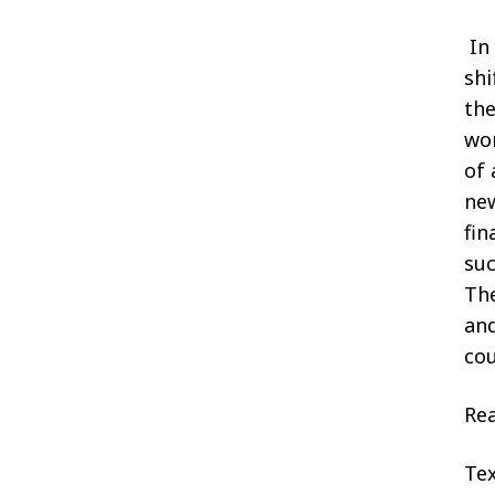
In
shi
the
wor
of 
new
fin
suc
The
and
cou
Rea
Tex