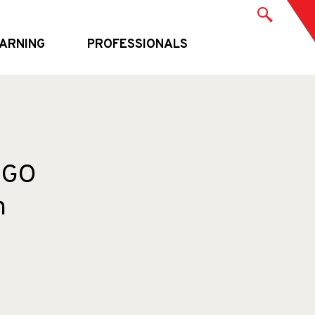
ARNING
PROFESSIONALS
INGO
n