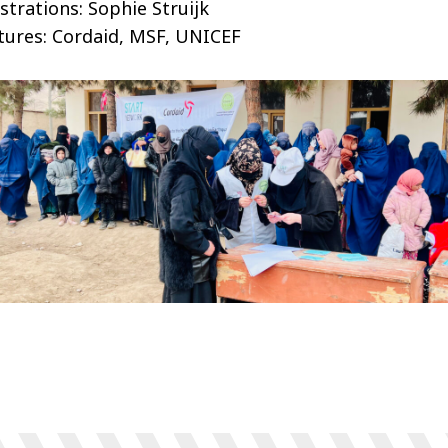
ustrations: Sophie Struijk
tures: Cordaid, MSF, UNICEF