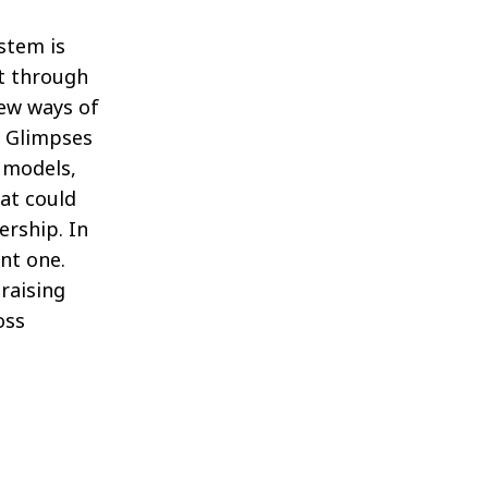
ystem is
ut through
new ways of
. Glimpses
g models,
at could
ership. In
ent one.
raising
oss