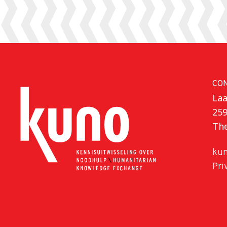
CO
Laa
25
Th
kun
Pri