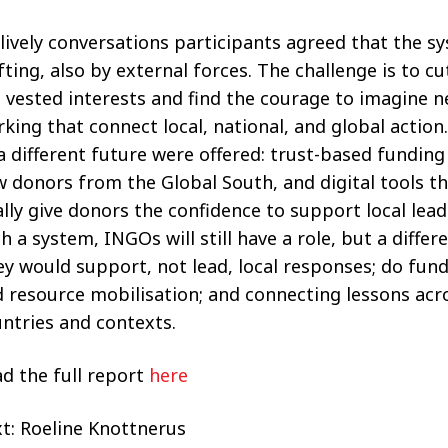
 lively conversations participants agreed that the s
fting, also by external forces. The challenge is to c
 vested interests and find the courage to imagine 
king that connect local, national, and global action
a different future were offered: trust-based fundin
 donors from the Global South, and digital tools th
ally give donors the confidence to support local lead
h a system, INGOs will still have a role, but a differ
y would support, not lead, local responses; do fund
 resource mobilisation; and connecting lessons acr
ntries and contexts.
d the full report
here
t: Roeline Knottnerus