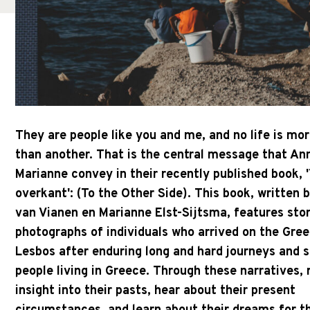
They are people like you and me, and no life is mo
than another. That is the central message that An
Marianne convey in their recently published book, 
overkant': (To the Other Side). This book, written 
van Vianen en Marianne Elst-Sijtsma, features sto
photographs of individuals who arrived on the Gree
Lesbos after enduring long and hard journeys and s
people living in Greece. Through these narratives, 
insight into their pasts, hear about their present