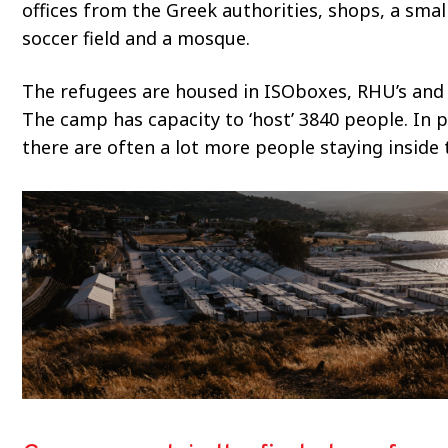
offices from the Greek authorities, shops, a small
soccer field and a mosque.
The refugees are housed in ISOboxes, RHU’s and 
The camp has capacity to ‘host’ 3840 people. In p
there are often a lot more people staying inside