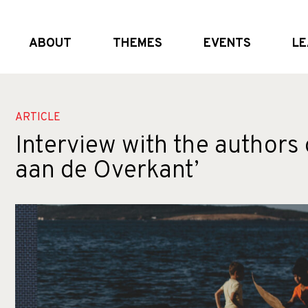
ABOUT
THEMES
EVENTS
LE
What we do
Global and (geo)political dynamics
Upcoming
Who we are
Shifting the system
External Events
Partners
Crisis realities
Past Events
ARTICLE
Interview with the authors 
aan de Overkant’