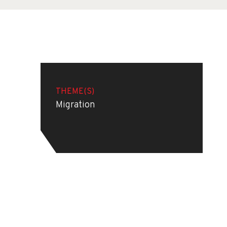
THEME(S)
Migration