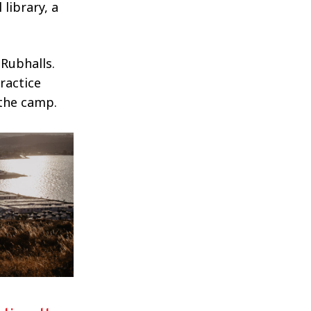
 library, a
Rubhalls.
ractice
 the camp.