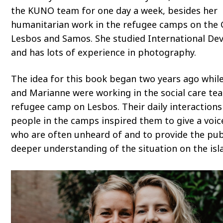
the KUNO team for one day a week, besides her
humanitarian work in the refugee camps on the 
Lesbos and Samos. She studied International D
and has lots of experience in photography.
The idea for this book began two years ago whil
and Marianne were working in the social care te
refugee camp on Lesbos. Their daily interactions
people in the camps inspired them to give a voic
who are often unheard of and to provide the pub
deeper understanding of the situation on the isl