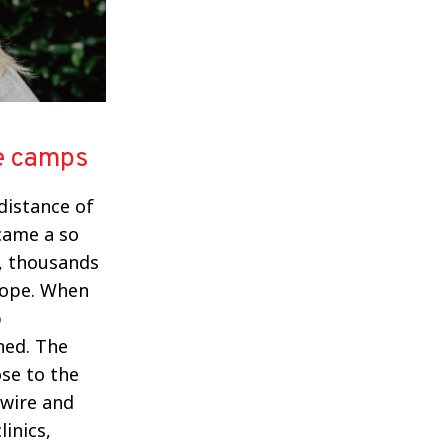
he camps
 distance of
ecame a so
k, thousands
urope. When
p
ned. The
ose to the
 wire and
inics,