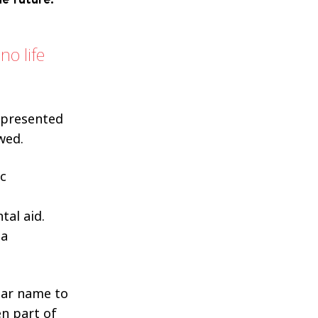
e future.
no life
 presented
wed.
ic
al aid.
 a
.
iar name to
en part of