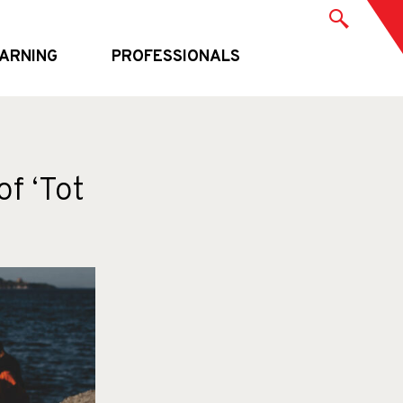
ARNING
PROFESSIONALS
of ‘Tot