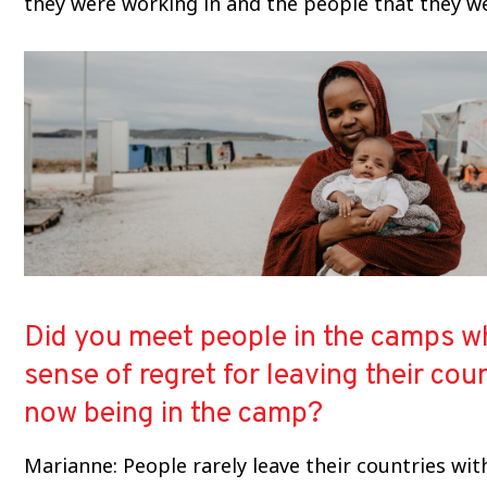
they were working in and the people that they we
Did you meet people in the camps wh
sense of regret for leaving their cou
now being in the camp?
Marianne: People rarely leave their countries wi