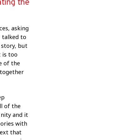
ating the
ces, asking
 talked to
 story, but
 is too
e of the
 together
ep
l of the
nity and it
ories with
ext that