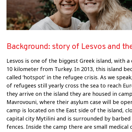
Background: story of Lesvos and t
Lesvos is one of the biggest Greek island, with a
10 kilometer from Turkey. In 2013, this island b
called ‘hotspot’ in the refugee crisis. As we spea
of refugees still yearly cross the sea to reach E
they arrive on the island they are housed in cam
Mavrovouni, where their asylum case will be ope
camp is located on the East side of the island, cl
capital city Mytilini and is surrounded by barbed
fences. Inside the camp there are small medical cl