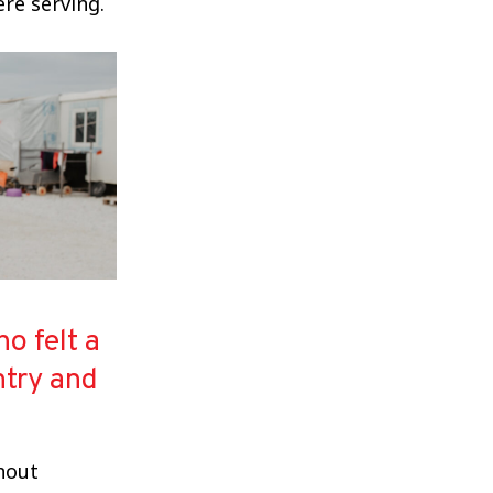
re serving.
o felt a
ntry and
thout