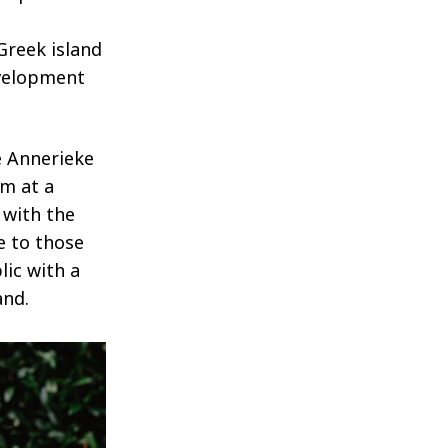
Greek island
evelopment
e Annerieke
am at a
 with the
e to those
lic with a
and.