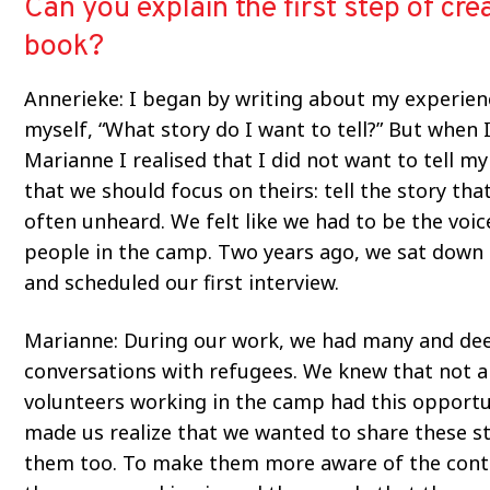
Can you explain the first step of cre
book?
Annerieke: I began by writing about my experien
myself, “What story do I want to tell?” But when I
Marianne I realised that I did not want to tell my
that we should focus on theirs: tell the story that
often unheard. We felt like we had to be the voic
people in the camp. Two years ago, we sat down
and scheduled our first interview.
Marianne: During our work, we had many and de
conversations with refugees. We knew that not al
volunteers working in the camp had this opportu
made us realize that we wanted to share these st
them too. To make them more aware of the cont