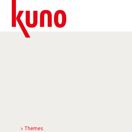
Themes