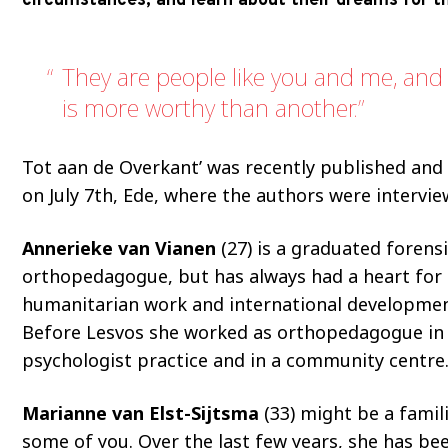
circumstances, and learn about their dreams for th
They are people like you and me, and 
is more worthy than another.
Tot aan de Overkant’ was recently published and
on July 7th, Ede, where the authors were intervie
Annerieke van Vianen
(27) is a graduated forens
orthopedagogue, but has always had a heart for
humanitarian work and international development
Before Lesvos she worked as orthopedagogue in
psychologist practice and in a community centre
Marianne van Elst-Sijtsma
(33) might be a famil
some of you. Over the last few years, she has be