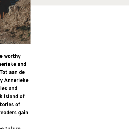
re worthy
nerieke and
'Tot aan de
by Annerieke
ries and
k island of
tories of
readers gain