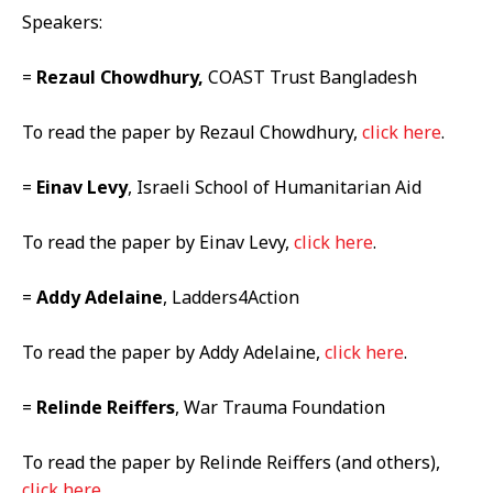
Speakers:
=
Rezaul Chowdhury,
COAST Trust Bangladesh
To read the paper by Rezaul Chowdhury,
click here
.
=
Einav Levy
, Israeli School of Humanitarian Aid
To read the paper by Einav Levy,
click here
.
=
Addy Adelaine
, Ladders4Action
To read the paper by Addy Adelaine,
click here
.
=
Relinde Reiffers
, War Trauma Foundation
To read the paper by Relinde Reiffers (and others),
click here
.