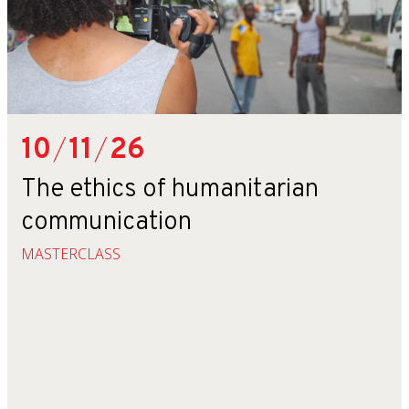
10
/
11
/
26
The ethics of humanitarian
communication
MASTERCLASS