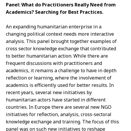
Panel: What do Practitioners Really Need from
Academics? Searching for Best Practices.
An expanding humanitarian enterprise in a
changing political context needs more interactive
analysis. This panel brought together examples of
cross sector knowledge exchange that contributed
to better humanitarian action. While there are
frequent discussions with practitioners and
academics, it remains a challenge to have in depth
reflection or learning, where the involvement of
academics is efficiently used for better results. In
recent years, several new initiatives by
humanitarian actors have started in different
countries. In Europe there are several new NGO
initiatives for reflection, analysis, cross-sectoral
knowledge exchange and training. The focus of this
panel was on such new initiatives to reshape