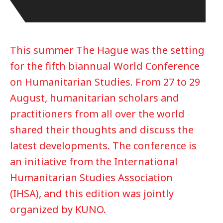
This summer The Hague was the setting
for the fifth biannual World Conference
on Humanitarian Studies. From 27 to 29
August, humanitarian scholars and
practitioners from all over the world
shared their thoughts and discuss the
latest developments. The conference is
an initiative from the International
Humanitarian Studies Association
(IHSA), and this edition was jointly
organized by KUNO.