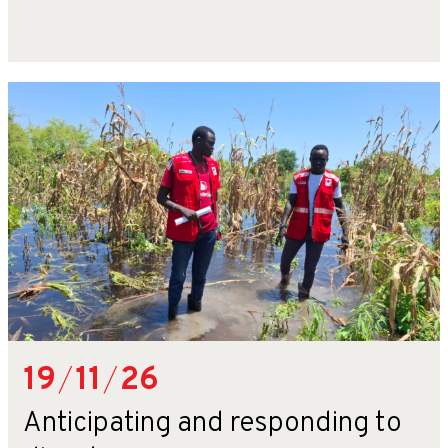
19
/
11
/
26
Anticipating and responding to