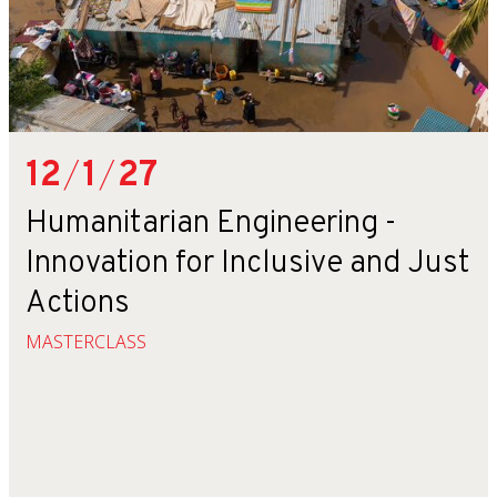
12
/
1
/
27
Humanitarian Engineering -
Innovation for Inclusive and Just
Actions
MASTERCLASS