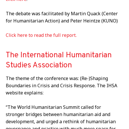
The debate was facilitated by Martin Quack (Center
for Humanitarian Action) and Peter Heintze (KUNO)
Click here to read the full report.
The International Humanitarian
Studies Association
The theme of the conference was: (Re-)Shaping
Boundaries in Crisis and Crisis Response. The IHSA
website explains:
“The World Humanitarian Summit called for
stronger bridges between humanitarian aid and
development, and urged a rethink of humanitarian
governance and practice with much more space for