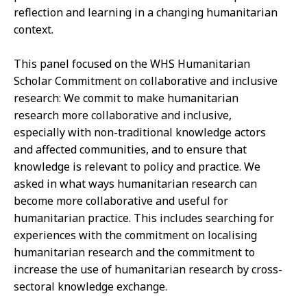
reflection and learning in a changing humanitarian
context.
This panel focused on the WHS Humanitarian
Scholar Commitment on collaborative and inclusive
research: We commit to make humanitarian
research more collaborative and inclusive,
especially with non-traditional knowledge actors
and affected communities, and to ensure that
knowledge is relevant to policy and practice. We
asked in what ways humanitarian research can
become more collaborative and useful for
humanitarian practice. This includes searching for
experiences with the commitment on localising
humanitarian research and the commitment to
increase the use of humanitarian research by cross-
sectoral knowledge exchange.