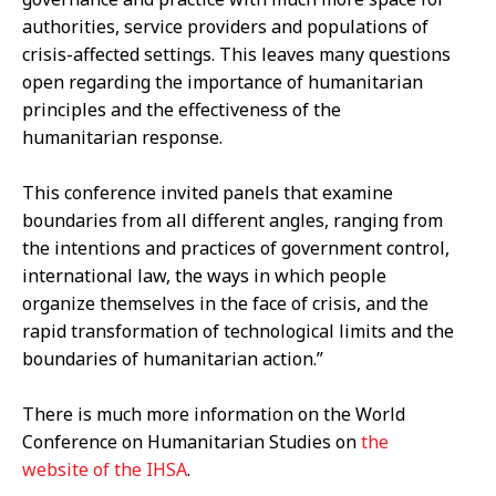
authorities, service providers and populations of
crisis-affected settings. This leaves many questions
open regarding the importance of humanitarian
principles and the effectiveness of the
humanitarian response.
This conference invited panels that examine
boundaries from all different angles, ranging from
the intentions and practices of government control,
international law, the ways in which people
organize themselves in the face of crisis, and the
rapid transformation of technological limits and the
boundaries of humanitarian action.”
There is much more information on the World
Conference on Humanitarian Studies on
the
website of the IHSA
.