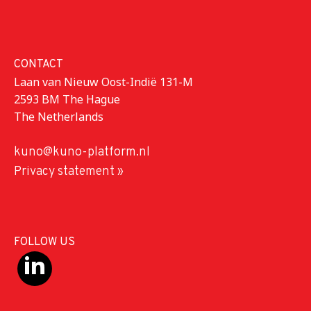
CONTACT
Laan van Nieuw Oost-Indië 131-M
2593 BM The Hague
The Netherlands
kuno@kuno-platform.nl
Privacy statement »
FOLLOW US