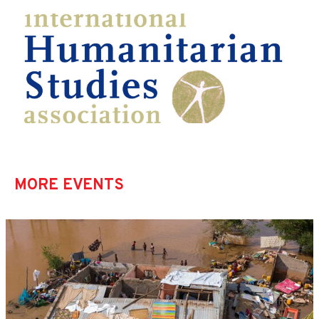
MORE EVENTS