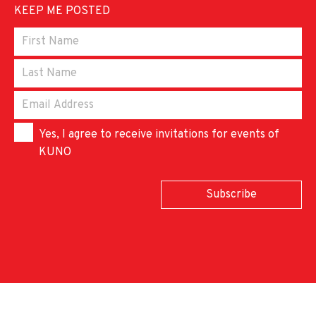
KEEP ME POSTED
Yes, I agree to receive invitations for events of
KUNO