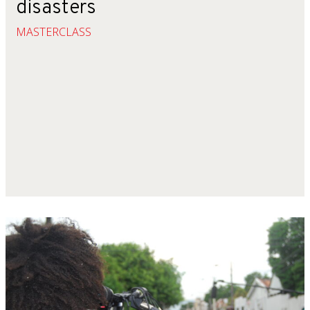
disasters
MASTERCLASS