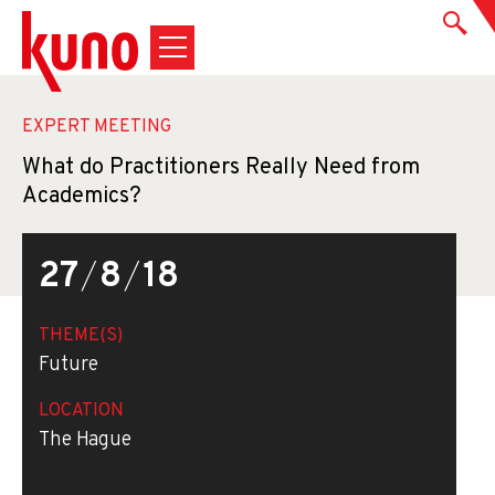
EXPERT MEETING
What do Practitioners Really Need from
Academics?
27
/
8
/
18
THEME(S)
Future
LOCATION
The Hague