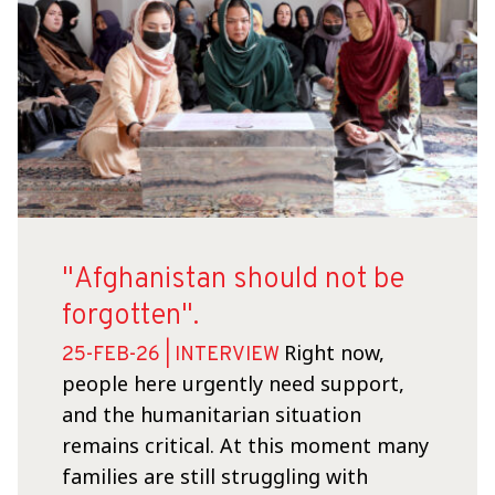
"Afghanistan should not be
forgotten".
Right now,
25-FEB-26 | INTERVIEW
people here urgently need support,
and the humanitarian situation
remains critical. At this moment many
families are still struggling with