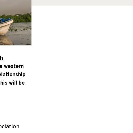
th
 a western
elationship
his will be
ociation