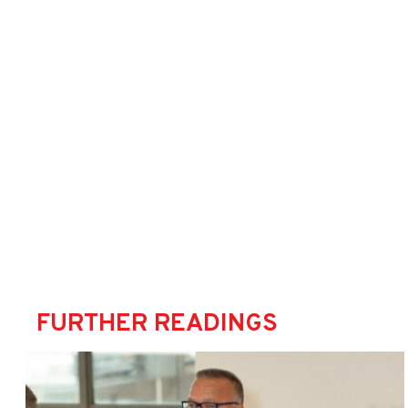
FURTHER READINGS