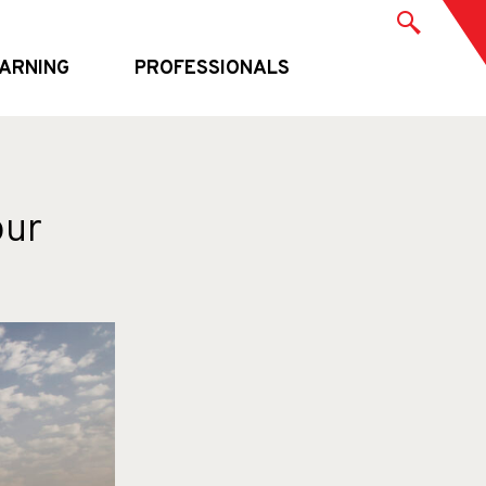
ARNING
PROFESSIONALS
our