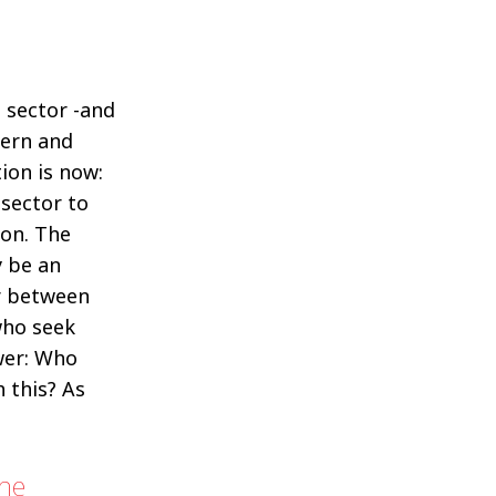
 sector -and
ern and
ion is now:
 sector to
ion. The
 be an
er between
who seek
wer: Who
h this? As
the