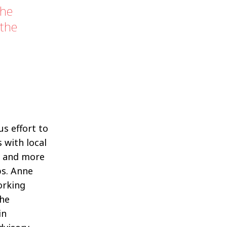
the
 the
s effort to
s with local
s and more
ps. Anne
orking
she
in