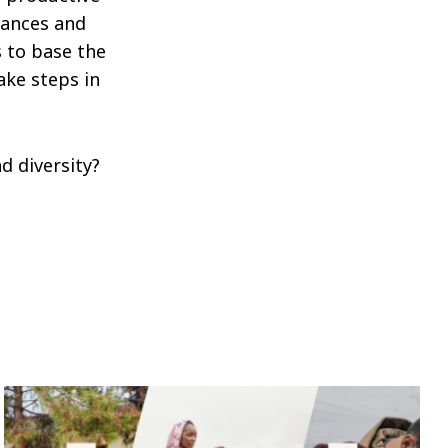
lances and
s to base the
ake steps in
d diversity?