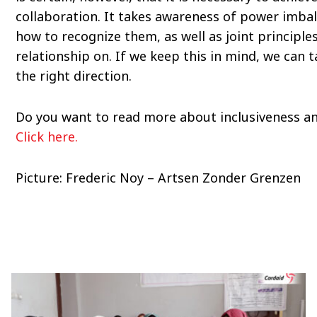
collaboration. It takes awareness of power imba
how to recognize them, as well as joint principle
relationship on. If we keep this in mind, we can t
the right direction.
Do you want to read more about inclusiveness an
Click here.
Picture: Frederic Noy – Artsen Zonder Grenzen