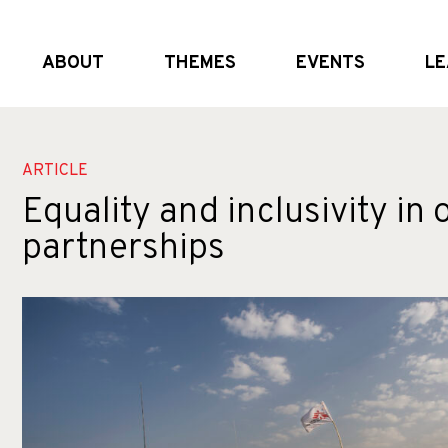
ABOUT
THEMES
EVENTS
LE
What we do
Global and (geo)political dynamics
Upcoming
Who we are
Shifting the system
External Events
Partners
Crisis realities
Past Events
ARTICLE
Equality and inclusivity in 
partnerships