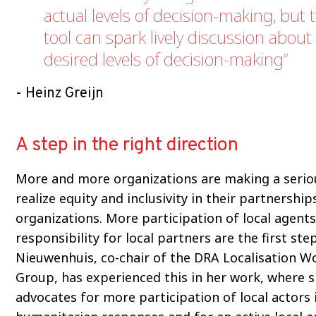
actual levels of decision-making, but 
tool can spark lively discussion about
desired levels of decision-making
Heinz Greijn
A step in the right direction
More and more organizations are making a seriou
realize equity and inclusivity in their partnership
organizations. More participation of local agent
responsibility for local partners are the first ste
Nieuwenhuis, co-chair of the DRA Localisation W
Group, has experienced this in her work, where 
advocates for more participation of local actors 