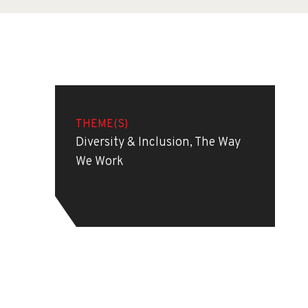
THEME(S)
Diversity & Inclusion, The Way
We Work