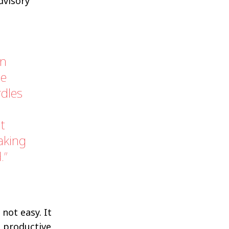
dvisory
on
me
rdles
nt
aking
.
not easy. It
e productive