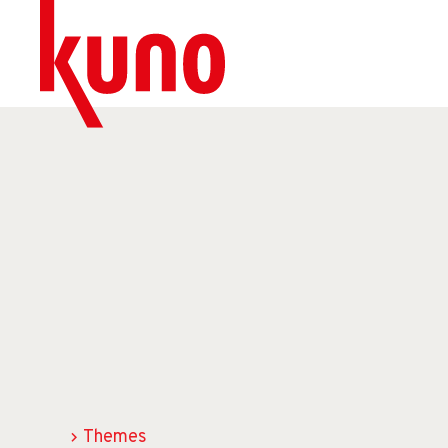
Themes