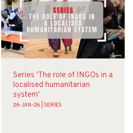
Series 'The role of INGOs in a
localised humanitarian
system'
26-JAN-26 | SERIES