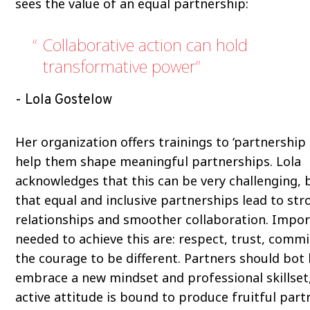
sees the value of an equal partnership:
Collaborative action can hold
transformative power
Lola Gostelow
Her organization offers trainings to ‘partnership
help them shape meaningful partnerships. Lola
acknowledges that this can be very challenging, 
that equal and inclusive partnerships lead to str
relationships and smoother collaboration. Impor
needed to achieve this are: respect, trust, comm
the courage to be different. Partners should bot 
embrace a new mindset and professional skillset,
active attitude is bound to produce fruitful part