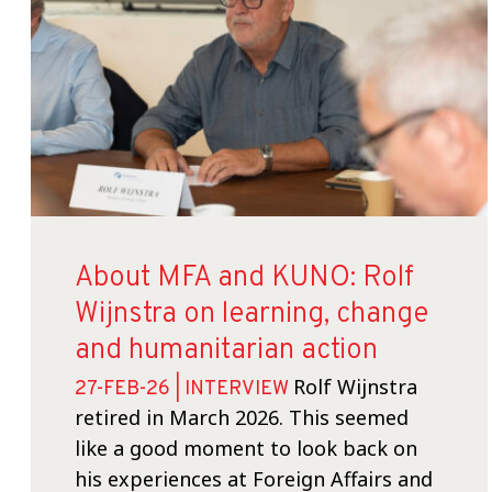
About MFA and KUNO: Rolf
Wijnstra on learning, change
and humanitarian action
Rolf Wijnstra
27-FEB-26 | INTERVIEW
retired in March 2026. This seemed
like a good moment to look back on
his experiences at Foreign Affairs and