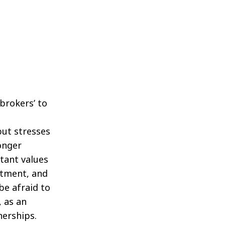
 brokers’ to
but stresses
onger
tant values
itment, and
be afraid to
 as an
nerships.