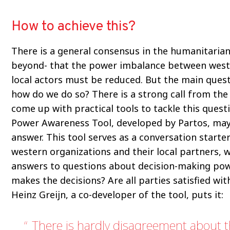
How to achieve this?
There is a general consensus in the humanitarian
beyond- that the power imbalance between west
local actors must be reduced. But the main quest
how do we do so? There is a strong call from the
come up with practical tools to tackle this quest
Power Awareness Tool, developed by Partos, may
answer. This tool serves as a conversation start
western organizations and their local partners, 
answers to questions about decision-making po
makes the decisions? Are all parties satisfied wit
Heinz Greijn, a co-developer of the tool, puts it:
There is hardly disagreement about 