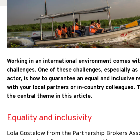
Working in an international environment comes wi
challenges. One of these challenges, especially as
actor, is how to guarantee an equal and inclusive r
with your local partners or in-country colleagues. T
the central theme in this article.
Equality and inclusivity
Lola Gostelow from the Partnership Brokers Ass