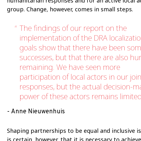
humanitarian responses and for an active local a
group. Change, however, comes in small steps.
The findings of our report on the
implementation of the DRA localizati
goals show that there have been so
successes, but that there are also hu
remaining. We have seen more
participation of local actors in our joi
responses, but the actual decision-m
power of these actors remains limited
Anne Nieuwenhuis
Shaping partnerships to be equal and inclusive is 
is certain, however, that it is necessary to achiev