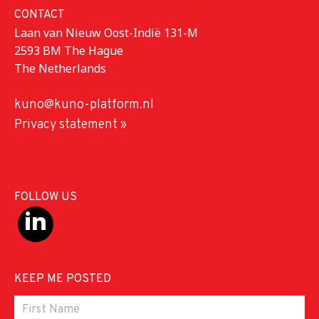
CONTACT
Laan van Nieuw Oost-Indië 131-M
2593 BM The Hague
The Netherlands
kuno@kuno-platform.nl
Privacy statement »
FOLLOW US
KEEP ME POSTED