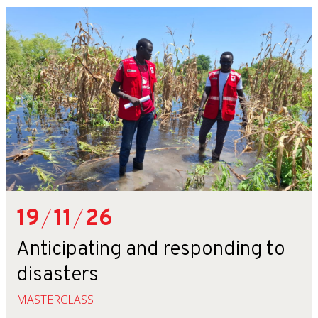
19
/
11
/
26
Anticipating and responding to
disasters
MASTERCLASS