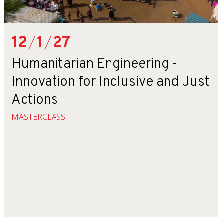
12
/
1
/
27
Humanitarian Engineering -
Innovation for Inclusive and Just
Actions
MASTERCLASS