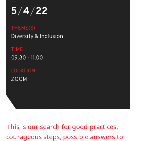
5
/
4
/
22
THEME(S)
Diversity & Inclusion
TIME
09:30 - 11:00
LOCATION
ZOOM
This is our search for good practices,
courageous steps, possible answers to