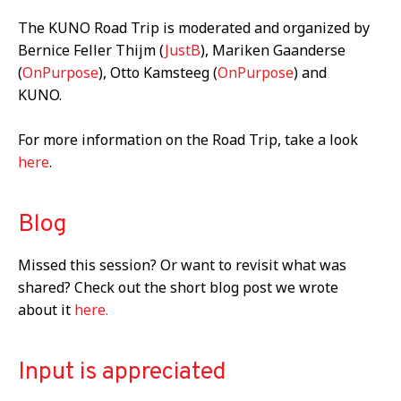
The KUNO Road Trip is moderated and organized by
Bernice Feller Thijm (
JustB
), Mariken Gaanderse
(
OnPurpose
), Otto Kamsteeg (
OnPurpose
) and
KUNO.
For more information on the Road Trip, take a look
here
.
Blog
Missed this session? Or want to revisit what was
shared? Check out the short blog post we wrote
about it
here.
Input is appreciated