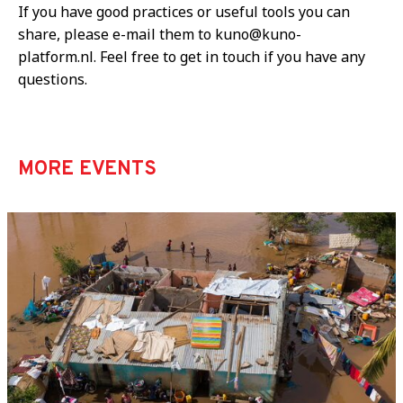
If you have good practices or useful tools you can
share, please e-mail them to kuno@kuno-
platform.nl. Feel free to get in touch if you have any
questions.
MORE EVENTS