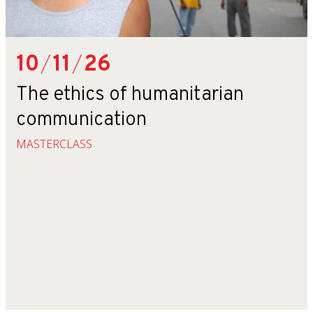
10
/
11
/
26
The ethics of humanitarian
communication
MASTERCLASS