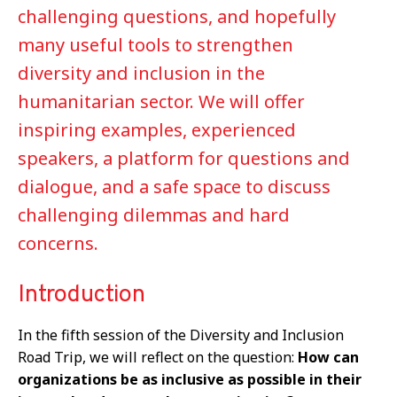
challenging questions, and hopefully
many useful tools to strengthen
diversity and inclusion in the
humanitarian sector. We will offer
inspiring examples, experienced
speakers, a platform for questions and
dialogue, and a safe space to discuss
challenging dilemmas and hard
concerns.
Introduction
In the fifth session of the Diversity and Inclusion
Road Trip, we will reflect on the question:
How can
organizations be as inclusive as possible in their