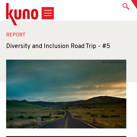
REPORT
Diversity and Inclusion Road Trip - #5