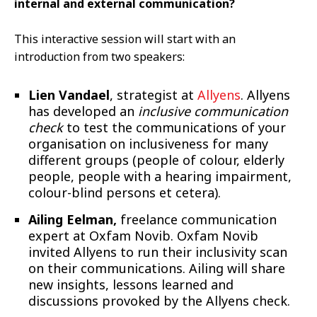
internal and external communication?
This interactive session will start with an
introduction from two speakers:
Lien Vandael
, strategist at
Allyens
. Allyens
has developed an
inclusive communication
check
to test the communications of your
organisation on inclusiveness for many
different groups (people of colour, elderly
people, people with a hearing impairment,
colour-blind persons et cetera).
Ailing Eelman,
freelance communication
expert at Oxfam Novib. Oxfam Novib
invited Allyens to run their inclusivity scan
on their communications. Ailing will share
new insights, lessons learned and
discussions provoked by the Allyens check.