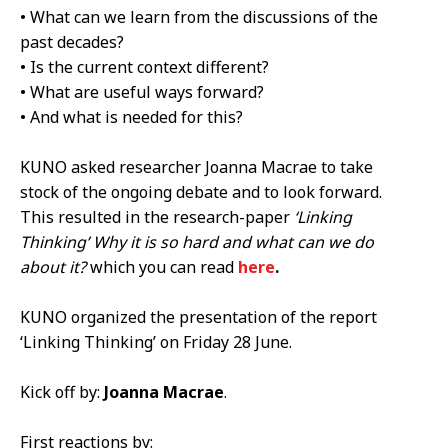
• What can we learn from the discussions of the
past decades?
• Is the current context different?
• What are useful ways forward?
• And what is needed for this?
KUNO asked researcher Joanna Macrae to take
stock of the ongoing debate and to look forward.
This resulted in the research-­paper
‘Linking
Thinking’ Why it is so hard and what can we do
about it?
which you can read
here
.
KUNO organized the presentation of the report
‘Linking Thinking’ on Friday 28 June.
Kick off by:
Joanna Macrae
.
First reactions by: