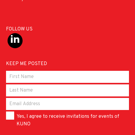
FOLLOW US
KEEP ME POSTED
Yes, I agree to receive invitations for events of
KUNO