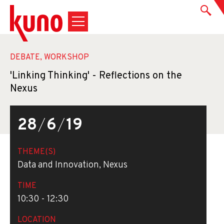
DEBATE, WORKSHOP
'Linking Thinking' - Reflections on the
Nexus
28
/
6
/
19
THEME(S)
Data and Innovation, Nexus
TIME
10:30 - 12:30
LOCATION