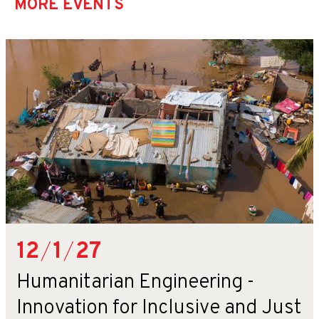
MORE EVENTS
12
/
1
/
27
Humanitarian Engineering -
Innovation for Inclusive and Just