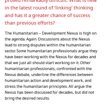
proved remarkably difficult. What is new
in the latest round of ‘linking’ thinking
and has it a greater chance of success
than previous efforts?
The Humanitarian – Development Nexus is high on
the agenda. Again. Discussions about the Nexus
lead to strong disputes within the humanitarian
sector. Some humanitarian professionals argue they
have been working with the Nexus for decades and
that we just all should start working on it. Other
humanitarian professionals, confronted with the
Nexus debate, underline the differences between
humanitarian action and development work, and
stress the humanitarian principles. All argue the
Nexus has been discussed for decades, but did not
bring the desired results.