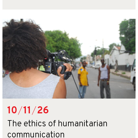
10
/
11
/
26
The ethics of humanitarian
communication