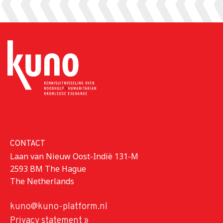
CONTACT
Laan van Nieuw Oost-Indië 131-M
2593 BM The Hague
The Netherlands
kuno@kuno-platform.nl
Privacy statement »