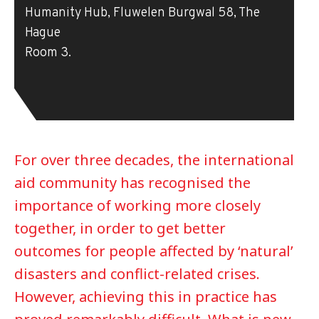
Humanity Hub, Fluwelen Burgwal 58, The
Hague
Room 3.
For over three decades, the international
aid community has recognised the
importance of working more closely
together, in order to get better
outcomes for people affected by ‘natural’
disasters and conflict-related crises.
However, achieving this in practice has