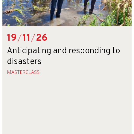
19
/
11
/
26
Anticipating and responding to
disasters
MASTERCLASS