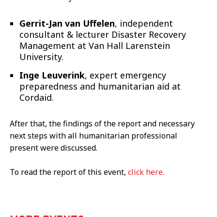
Gerrit-Jan van Uffelen
, independent
consultant & lecturer Disaster Recovery
Management at Van Hall Larenstein
University.
Inge Leuverink
, expert emergency
preparedness and humanitarian aid at
Cordaid.
After that, the findings of the report and necessary
next steps with all humanitarian professional
present were discussed.
To read the report of this event,
click here.