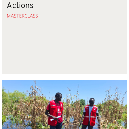
Actions
MASTERCLASS