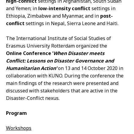
high-conflict
settings in Afghanistan, South Sudan
and Yemen; in
low-intensity conflict
settings in
Ethiopia, Zimbabwe and Myanmar, and in
post-
conflict
settings in Nepal, Sierra Leone and Haiti.
The International Institute of Social Studies of
Erasmus University Rotterdam organized the
Online Conference ‘
When Disaster meets
Conflict: Lessons on Disaster Governance and
Humanitarian Action’
on 13 and 14 October 2020 in
collaboration with KUNO. During the conference the
main findings of the research were presented and
discussed with stakeholders that are active in the
Disaster-Conflict nexus.
Program
Workshops