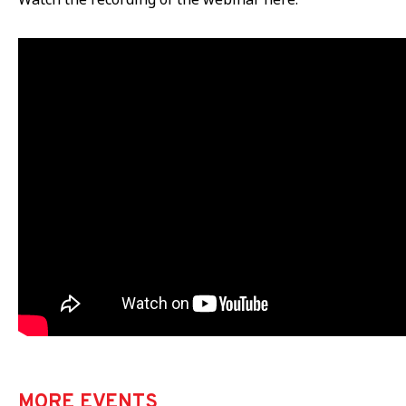
MORE EVENTS