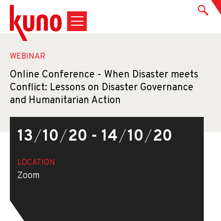
WEBINAR
Online Conference - When Disaster meets
Conflict: Lessons on Disaster Governance
and Humanitarian Action
13
/
10
/
20 - 14
/
10
/
20
LOCATION
Zoom