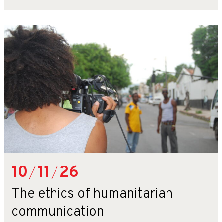
10
/
11
/
26
The ethics of humanitarian
communication