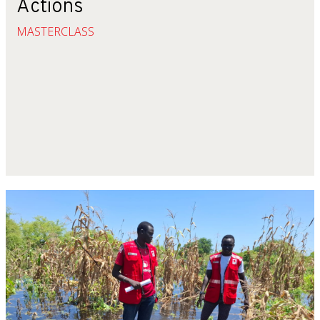
Actions
MASTERCLASS