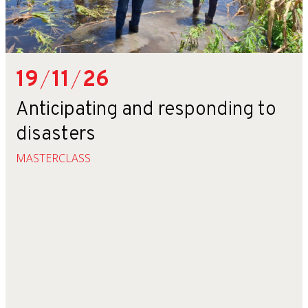
19
/
11
/
26
Anticipating and responding to
disasters
MASTERCLASS