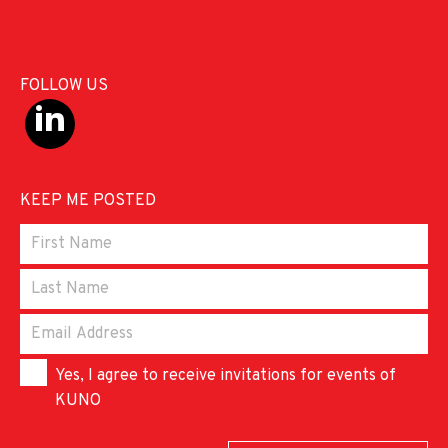
FOLLOW US
KEEP ME POSTED
Yes, I agree to receive invitations for events of
KUNO