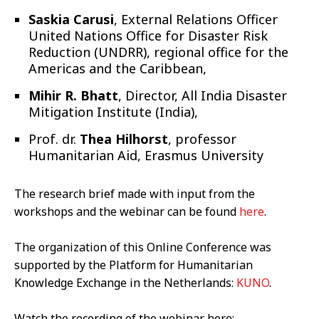
Saskia Carusi
, External Relations Officer
United Nations Office for Disaster Risk
Reduction (UNDRR),
regional office for the
Americas and the Caribbean,
Mihir R. Bhatt
, Director, All India Disaster
Mitigation Institute (India),
Prof. dr.
Thea Hilhorst
, professor
Humanitarian Aid, Erasmus University
The research brief made with input from the
workshops and the webinar can be found
here
.
The organization of this Online Conference was
supported by the Platform for Humanitarian
Knowledge Exchange in the Netherlands:
KUNO
.
Watch the recording of the webinar here: