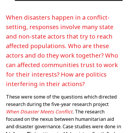
When disasters happen in a conflict-
setting, responses involve many state
and non-state actors that try to reach
affected populations. Who are these
actors and do they work together? Who
can affected communities trust to work
for their interests? How are politics
interfering in their actions?
These were some of the questions which directed
research during the five-year research project
When Disaster Meets Conflict
.
The research
focused on the nexus between humanitarian aid
and disaster governance. Case studies were done in