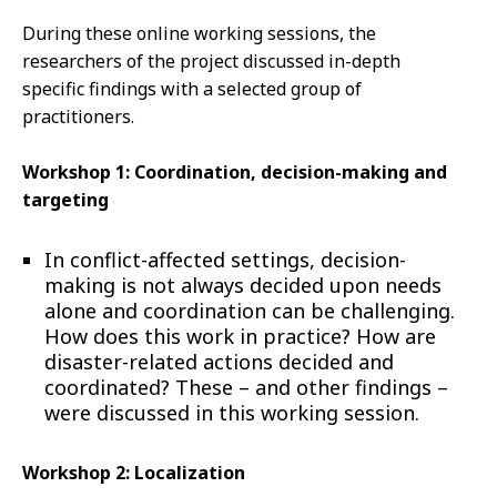
During these online working sessions, the
researchers of the project discussed in-depth
specific findings with a selected group of
practitioners.
Workshop 1: Coordination, decision-making and
targeting
In conflict-affected settings, decision-
making is not always decided upon needs
alone and coordination can be challenging.
How does this work in practice? How are
disaster-related actions decided and
coordinated? These – and other findings –
were discussed in this working session.
Workshop 2: Localization