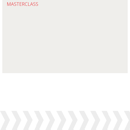
MASTERCLASS