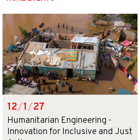
12
/
1
/
27
Humanitarian Engineering -
Innovation for Inclusive and Just