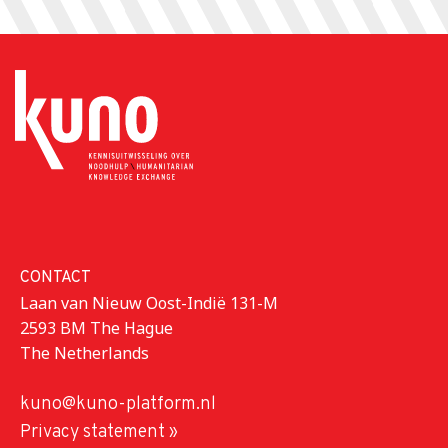
CONTACT
Laan van Nieuw Oost-Indië 131-M
2593 BM The Hague
The Netherlands
kuno@kuno-platform.nl
Privacy statement »