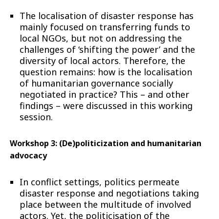
The localisation of disaster response has
mainly focused on transferring funds to
local NGOs, but not on addressing the
challenges of ‘shifting the power’ and the
diversity of local actors. Therefore, the
question remains: how is the localisation
of humanitarian governance socially
negotiated in practice? This – and other
findings – were discussed in this working
session.
Workshop 3: (De)politicization and humanitarian
advocacy
In conflict settings, politics permeate
disaster response and negotiations taking
place between the multitude of involved
actors. Yet, the politicisation of the