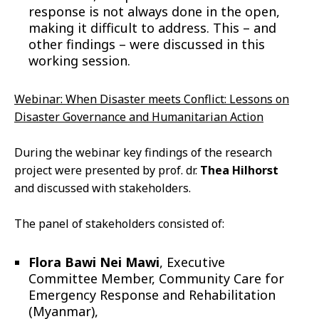
response is not always done in the open,
making it difficult to address. This – and
other findings – were discussed in this
working session.
Webinar: When Disaster meets Conflict: Lessons on
Disaster Governance and Humanitarian Action
During the webinar key findings of the research
project were presented by prof. dr.
Thea Hilhorst
and discussed with stakeholders.
The panel of stakeholders consisted of:
Flora Bawi Nei Mawi
, Executive
Committee Member, Community Care for
Emergency Response and Rehabilitation
(Myanmar),