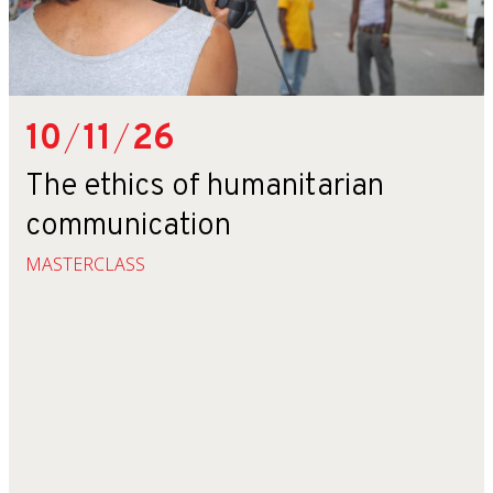
10
/
11
/
26
The ethics of humanitarian
communication
MASTERCLASS