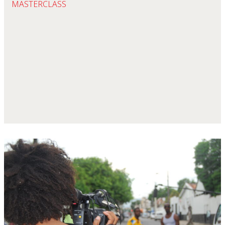
MASTERCLASS