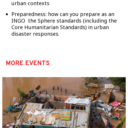
urban contexts
Preparedness: how can you prepare as an
INGO the Sphere standards (including the
Core Humanitarian Standards) in urban
disaster responses.
MORE EVENTS