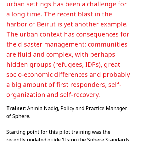
urban settings has been a challenge for
a long time. The recent blast in the
harbor of Beirut is yet another example.
The urban context has consequences for
the disaster management: communities
are fluid and complex, with perhaps
hidden groups (refugees, IDPs), great
socio-economic differences and probably
a big amount of first responders, self-
organization and self-recovery.
Trainer
: Aninia Nadig, Policy and Practice Manager
of Sphere.
Starting point for this pilot training was the
recently updated guide ‘Using the Sphere Standards