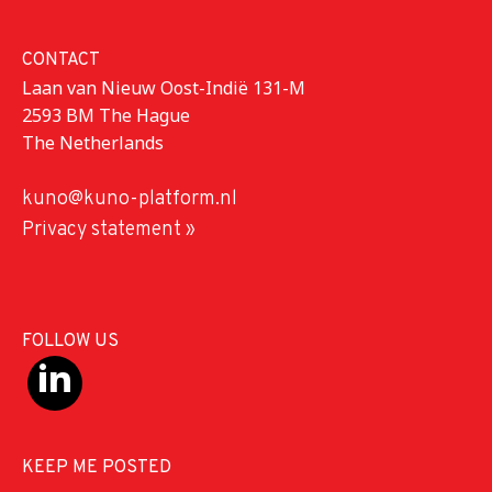
CONTACT
Laan van Nieuw Oost-Indië 131-M
2593 BM The Hague
The Netherlands
kuno@kuno-platform.nl
Privacy statement »
FOLLOW US
KEEP ME POSTED