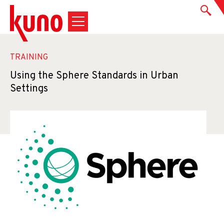
TRAINING
Using the Sphere Standards in Urban
Settings