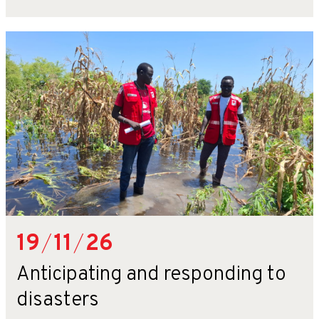
19
/
11
/
26
Anticipating and responding to
disasters