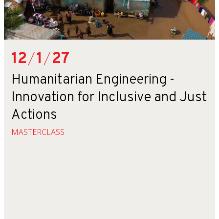
12
/
1
/
27
Humanitarian Engineering -
Innovation for Inclusive and Just
Actions
MASTERCLASS