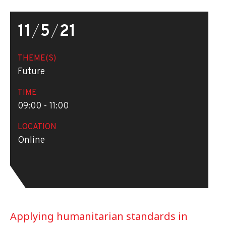
11
/
5
/
21
THEME(S)
Future
TIME
09:00 - 11:00
LOCATION
Online
Applying humanitarian standards in