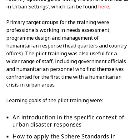
in Urban Settings’, which can be found
here
.
Primary target groups for the training were
professionals working in needs assessment,
programme design and management of
humanitarian response (head quarters and country
offices). The pilot training was also useful for a
wider range of staff, including government officials
and humanitarian personnel who find themselves
confronted for the first time with a humanitarian
crisis in urban areas.
Learning goals of the pilot training were:
An introduction in the specific context of
urban disaster responses
How to apply the Sphere Standards in