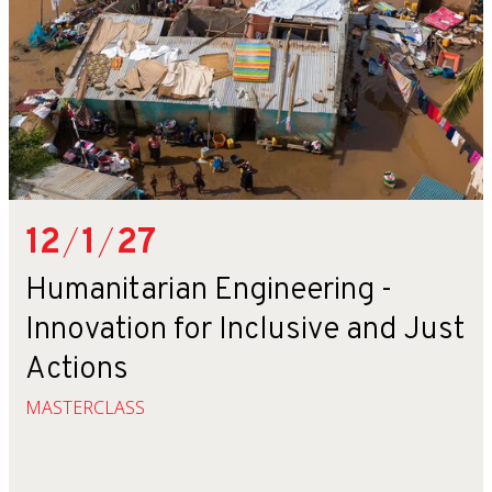
12
/
1
/
27
Humanitarian Engineering -
Innovation for Inclusive and Just
Actions
MASTERCLASS