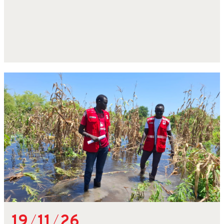
19
/
11
/
26