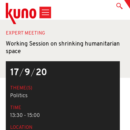
EXPERT MEETING
Working Session on shrinking humanitarian
space
17
/
9
/
20
THEME(S)
Politics
TIME
13:30 - 15:00
LOCATION