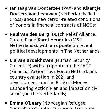
Jan Jaap van Oosterzee
(PAX) and
Klaartje
Docters van Leeuwen
(Netherlands Red
Cross) about new terror-related conditions
of donors in financial contracts of NGOs;
Paul van den Berg
(Dutch Relief Alliance,
Cordaid) and
Karel Hendriks
(MSF
Netherlands), with an update on recent
political developments in The Netherlands;
Lia van Broekhoven
(Human Security
Collective) with an update on the FATF
(Financial Action Task Force) Netherlands
country evaluation in 2021 and
developments on the EU Anti-Money
Laundering Action Plan and impact on civil
society in the Netherlands;
Emma O’Leary
(Norwegian Refugee
Council) on Counter Terrorism Measures