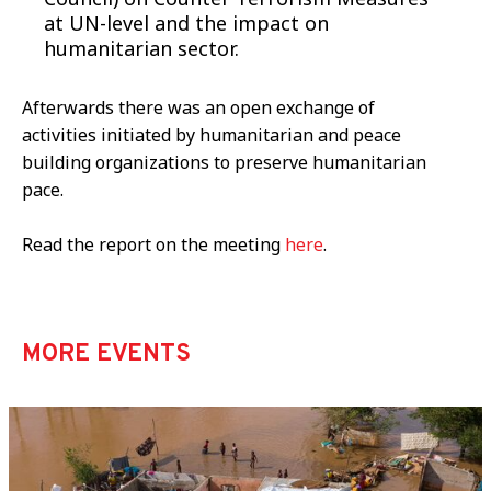
at UN-level and the impact on
humanitarian sector.
Afterwards there was an open exchange of
activities initiated by humanitarian and peace
building organizations to preserve humanitarian
pace.
Read the report on the meeting
here
.
MORE EVENTS