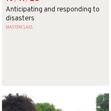
Anticipating and responding to
disasters
MASTERCLASS