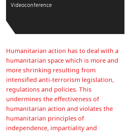
Videoconference
Humanitarian action has to deal with a
humanitarian space which is more and
more shrinking resulting from
intensified anti-terrorism legislation,
regulations and policies. This
undermines the effectiveness of
humanitarian action and violates the
humanitarian principles of
independence, impartiality and