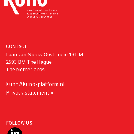
CONTACT
Laan van Nieuw Oost-Indië 131-M
2593 BM The Hague
The Netherlands
kuno@kuno-platform.nl
Privacy statement »
FOLLOW US