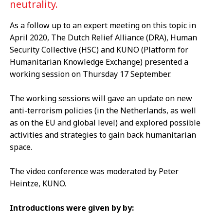
neutrality.
As a follow up to an expert meeting on this topic in
April 2020, The Dutch Relief Alliance (DRA), Human
Security Collective (HSC) and KUNO (Platform for
Humanitarian Knowledge Exchange) presented a
working session on Thursday 17 September.
The working sessions will gave an update on new
anti-terrorism policies (in the Netherlands, as well
as on the EU and global level) and explored possible
activities and strategies to gain back humanitarian
space.
The video conference was moderated by Peter
Heintze, KUNO.
Introductions were given by by: