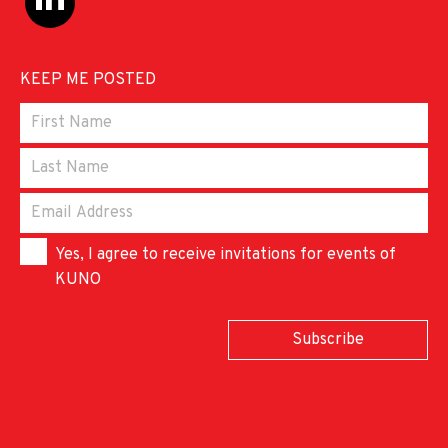
KEEP ME POSTED
Yes, I agree to receive invitations for events of
KUNO