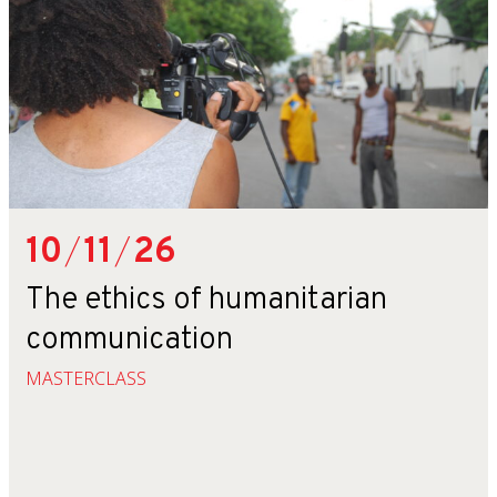
10
/
11
/
26
The ethics of humanitarian
communication
MASTERCLASS