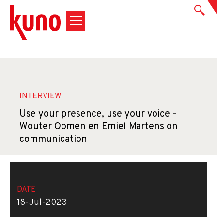
INTERVIEW
Use your presence, use your voice -
Wouter Oomen en Emiel Martens on
communication
DATE
18-Jul-2023