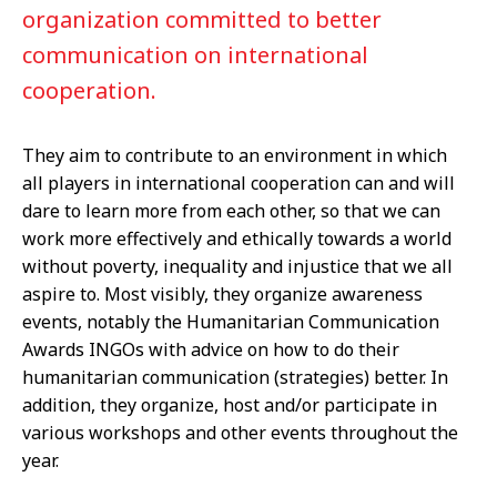
organization committed to better
communication on international
cooperation.
They aim to contribute to an environment in which
all players in international cooperation can and will
dare to learn more from each other, so that we can
work more effectively and ethically towards a world
without poverty, inequality and injustice that we all
aspire to. Most visibly, they organize awareness
events, notably the Humanitarian Communication
Awards INGOs with advice on how to do their
humanitarian communication (strategies) better. In
addition, they organize, host and/or participate in
various workshops and other events throughout the
year.