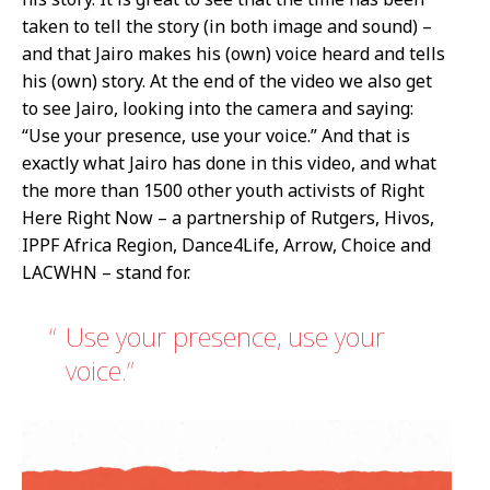
taken to tell the story (in both image and sound) –
and that Jairo makes his (own) voice heard and tells
his (own) story. At the end of the video we also get
to see Jairo, looking into the camera and saying:
“Use your presence, use your voice.” And that is
exactly what Jairo has done in this video, and what
the more than 1500 other youth activists of Right
Here Right Now – a partnership of Rutgers, Hivos,
IPPF Africa Region, Dance4Life, Arrow, Choice and
LACWHN – stand for.
Use your presence, use your
voice.