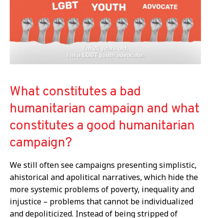
What constitutes a bad
humanitarian campaign and what
constitutes a good humanitarian
campaign?
We still often see
campaigns
presenting
simplistic,
ahistorical and apolitical narratives, which hide the
more systemic problems of poverty, inequality and
injustice – problems that cannot be individualized
and depoliticized. Instead of being stripped of