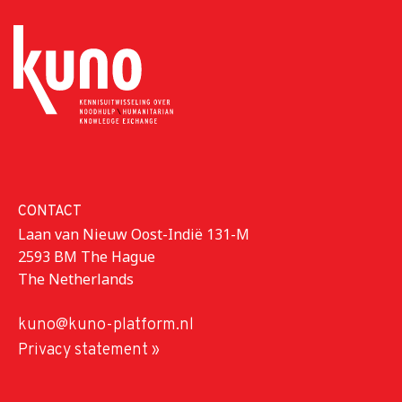
CONTACT
Laan van Nieuw Oost-Indië 131-M
2593 BM The Hague
The Netherlands
kuno@kuno-platform.nl
Privacy statement »