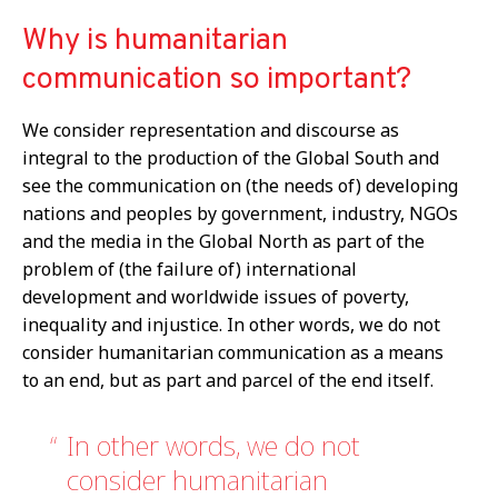
Why is humanitarian
communication so important?
We consider representation and discourse as
integral to the production of the Global South and
see the communication on (the needs of) developing
nations and peoples by government, industry, NGOs
and the media in the Global North as part of the
problem of (the failure of) international
development and worldwide issues of poverty,
inequality and injustice. In other words, we do not
consider humanitarian communication as a means
to an end, but as part and parcel of the end itself.
In other words, we do not
consider humanitarian