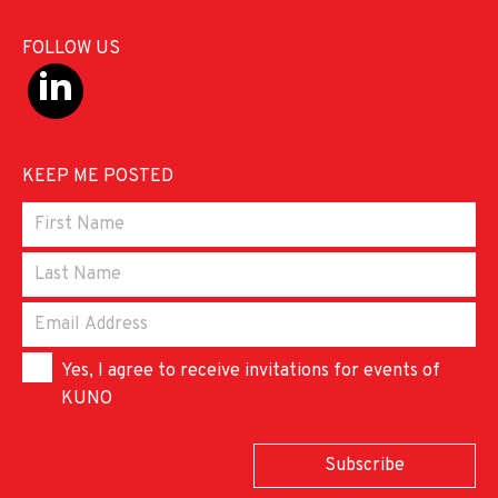
FOLLOW US
KEEP ME POSTED
Yes, I agree to receive invitations for events of
KUNO