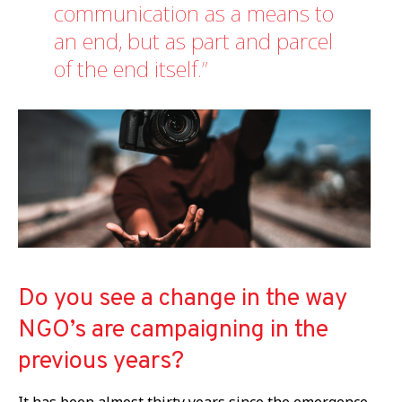
communication as a means to
an end, but as part and parcel
of the end itself.
Do you see a change in the way
NGO’s are campaigning in the
previous years?
It has been almost thirty years since the emergence