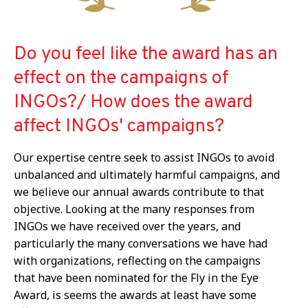
Do you feel like the award has an
effect on the campaigns of
INGOs?/ How does the award
affect INGOs' campaigns?
Our expertise centre
seek to assist
INGOs
to avoid
unbalanced and ultimately harmful
campaigns, and
we believe our annual awards contribute to that
objective. Looking at the many responses from
INGOs we have received over the years, and
particularly the many conversations we have had
with organizations, reflecting on the campaigns
that have been nominated for the Fly in the Eye
Award, is seems the awards at least have some