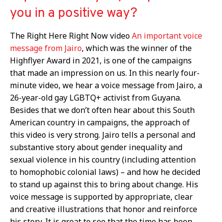
you in a positive way?
The Right Here Right Now video
An important voice
message from Jairo
, which was the winner of the
Highflyer Award in 2021, is one of the campaigns
that made an impression on us. In this nearly four-
minute video, we hear a voice message from Jairo, a
26-year-old gay LGBTQ+ activist from Guyana.
Besides that we don’t often hear about this South
American country in campaigns, the approach of
this video is very strong. Jairo tells a personal and
substantive story about gender inequality and
sexual violence in his country (including attention
to homophobic colonial laws) – and how he decided
to stand up against this to bring about change. His
voice message is supported by appropriate, clear
and creative illustrations that honor and reinforce
his story. It is great to see that the time has been