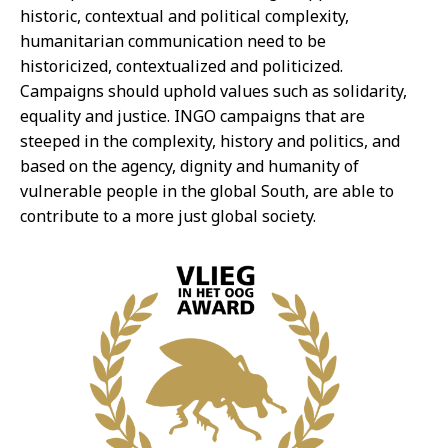
historic, contextual and political complexity,
humanitarian communication need to be
historicized, contextualized and politicized.
Campaigns should uphold values such as solidarity,
equality and justice. INGO campaigns that are
steeped in the complexity, history and politics, and
based on the agency, dignity and humanity of
vulnerable people in the global South, are able to
contribute to a more just global society.