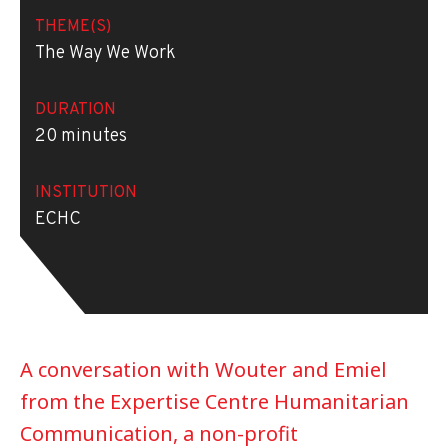
THEME(S)
The Way We Work
DURATION
20 minutes
INSTITUTION
ECHC
A conversation with Wouter and Emiel
from the Expertise Centre Humanitarian
Communication, a non-profit