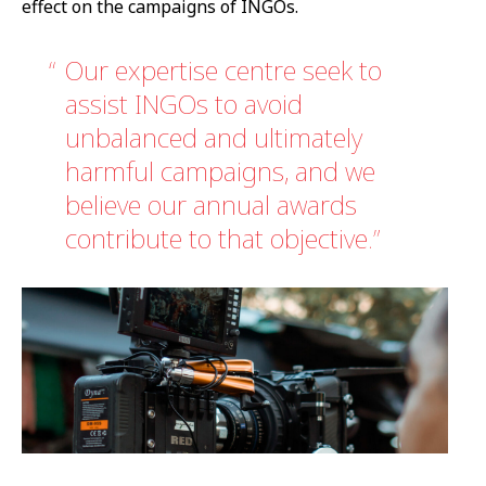
effect on the campaigns of INGOs.
Our expertise centre seek to
assist INGOs to avoid
unbalanced and ultimately
harmful campaigns, and we
believe our annual awards
contribute to that objective.