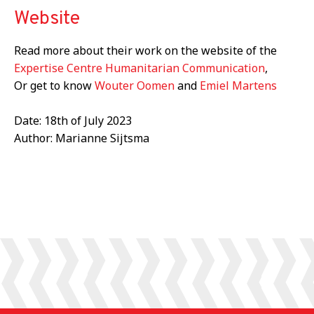
Website
Read more about their work on the website of the
Expertise Centre Humanitarian Communication
,
Or get to know
Wouter Oomen
and
Emiel Martens
Date: 18th of July 2023
Author: Marianne Sijtsma