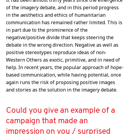
of the imagery debate, and in this period progress
in the aesthetics and ethics of humanitarian
communication has remained rather limited. This is
in part due to the prominence of the
negative/positive divide that keeps steering the
debate in the wrong direction. Negative as well as
positive stereotypes reproduce ideas of non-
Western Others as exotic, primitive, and in need of
help. In recent years, the popular approach of hope-
based communication, while having potential, once
again runs the risk of proposing positive images
and stories as the solution in the imagery debate.
Could you give an example of a
campaign that made an
impression on you / surprised