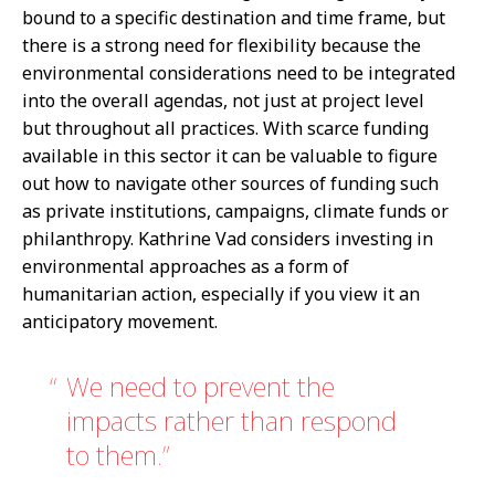
bound to a specific destination and time frame, but
there is a strong need for flexibility because the
environmental considerations need to be integrated
into the overall agendas, not just at project level
but throughout all practices. With scarce funding
available in this sector it can be valuable to figure
out how to navigate other sources of funding such
as private institutions, campaigns, climate funds or
philanthropy. Kathrine Vad considers investing in
environmental approaches as a form of
humanitarian action, especially if you view it an
anticipatory movement.
We need to prevent the
impacts rather than respond
to them.