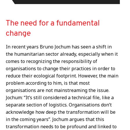
The need for a fundamental
change
In recent years Bruno Jochum has seen a shift in
the humanitarian sector already, especially when it
comes to recognizing the responsibility of
organisations to change their practices in order to
reduce their ecological footprint. However, the main
problem according to him, is that most
organisations are not mainstreaming the issue.
Jochum: “It’s still considered a technical file, like a
separate section of logistics. Organisations don’t
acknowledge how deep the transformation will be
in the coming years”. Jochum argues that this
transformation needs to be profound and linked to