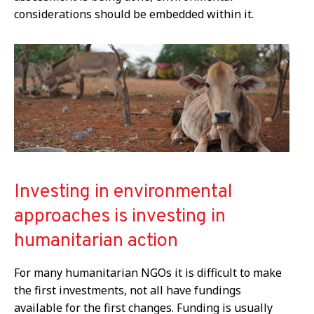
considerations should be embedded within it.
Investing in environmental
approaches is investing in
humanitarian action
For many humanitarian NGOs it is difficult to make
the first investments, not all have fundings
available for the first changes. Funding is usually