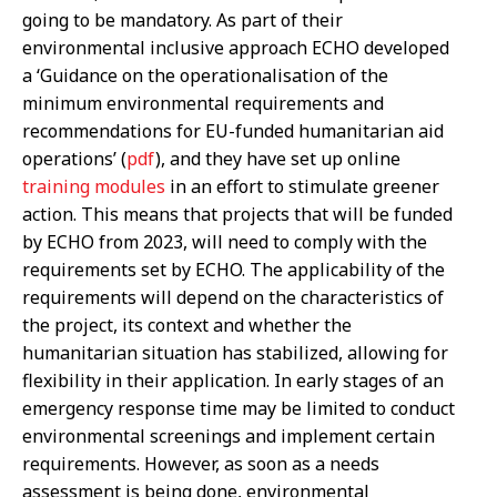
going to be mandatory. As part of their
environmental inclusive approach ECHO developed
a ‘Guidance on the operationalisation of the
minimum environmental requirements and
recommendations for EU-funded humanitarian aid
operations’ (
pdf
), and they have set up online
training modules
in an effort to stimulate greener
action. This means that projects that will be funded
by ECHO from 2023, will need to comply with the
requirements set by ECHO. The applicability of the
requirements will depend on the characteristics of
the project, its context and whether the
humanitarian situation has stabilized, allowing for
flexibility in their application. In early stages of an
emergency response time may be limited to conduct
environmental screenings and implement certain
requirements. However, as soon as a needs
assessment is being done, environmental