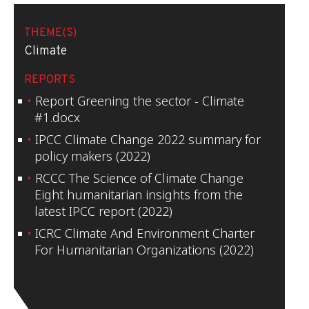
THEME(S)
Climate
REPORTS
Report Greening the sector - Climate
#1.docx
IPCC Climate Change 2022 summary for
policy makers (2022)
RCCC The Science of Climate Change
Eight humanitarian insights from the
latest IPCC report (2022)
ICRC Climate And Environment Charter
For Humanitarian Organizations (2022)