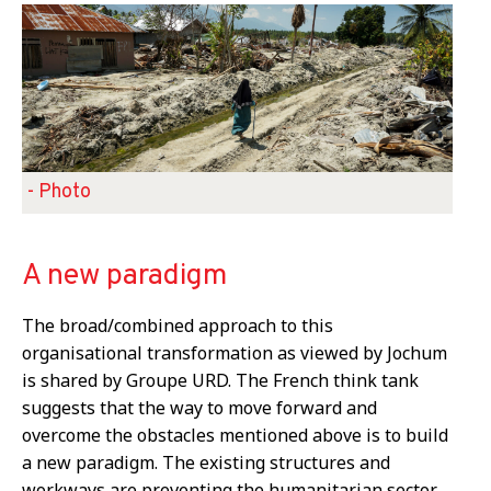
- Photo
A new paradigm
The broad/combined approach to this
organisational transformation as viewed by Jochum
is shared by Groupe URD. The French think tank
suggests that the way to move forward and
overcome the obstacles mentioned above is to build
a new paradigm. The existing structures and
workways are preventing the humanitarian sector