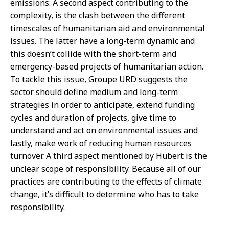
emissions. A second aspect contributing to the
complexity, is the clash between the different
timescales of humanitarian aid and environmental
issues. The latter have a long-term dynamic and
this doesn’t collide with the short-term and
emergency-based projects of humanitarian action.
To tackle this issue, Groupe URD suggests the
sector should define medium and long-term
strategies in order to anticipate, extend funding
cycles and duration of projects, give time to
understand and act on environmental issues and
lastly, make work of reducing human resources
turnover. A third aspect mentioned by Hubert is the
unclear scope of responsibility. Because all of our
practices are contributing to the effects of climate
change, it’s difficult to determine who has to take
responsibility.