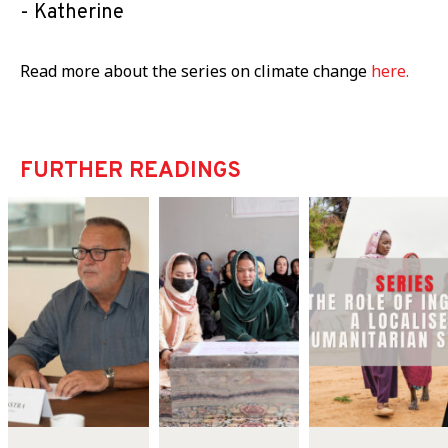
Katherine
Read more about the series on climate change
here.
FURTHER READINGS