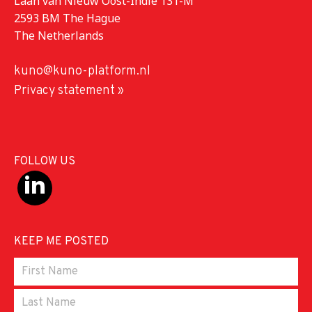
Laan van Nieuw Oost-Indië 131-M
2593 BM The Hague
The Netherlands
kuno@kuno-platform.nl
Privacy statement »
FOLLOW US
KEEP ME POSTED