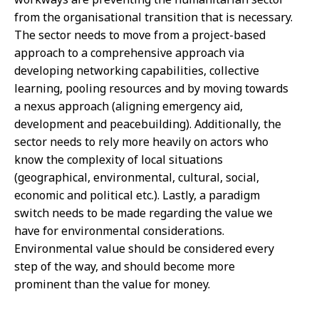
from the organisational transition that is necessary.
The sector needs to move from a project-based
approach to a comprehensive approach via
developing networking capabilities, collective
learning, pooling resources and by moving towards
a nexus approach (aligning emergency aid,
development and peacebuilding). Additionally, the
sector needs to rely more heavily on actors who
know the complexity of local situations
(geographical, environmental, cultural, social,
economic and political etc.). Lastly, a paradigm
switch needs to be made regarding the value we
have for environmental considerations.
Environmental value should be considered every
step of the way, and should become more
prominent than the value for money.