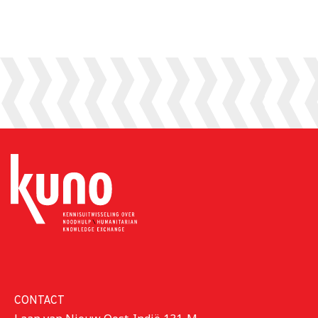
his experiences
struggling with
at Foreign Affairs
poverty,
and on the work
displacement,
that KUNO does.
and the
aftermath of...
CONTACT