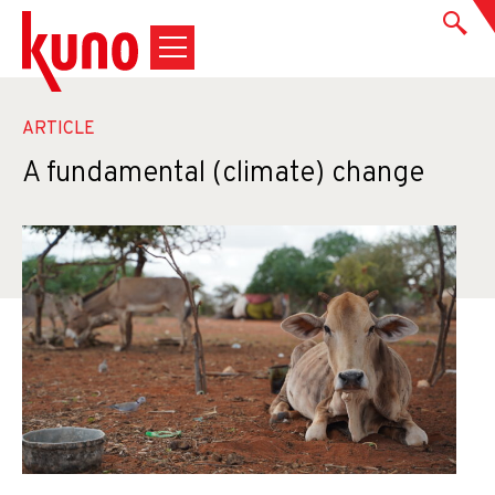
ARTICLE
A fundamental (climate) change