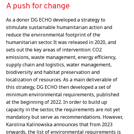
A push for change
As a donor DG ECHO developed a strategy to
stimulate sustainable humanitarian action and
reduce the environmental footprint of the
humanitarian sector. It was released in 2020, and
sets out the key areas of intervention: CO2
emissions, waste management, energy efficiency,
supply chain and logistics, water management,
biodiversity and habitat preservation and
localization of resources. As a main deliverable of
this strategy, DG ECHO then developed a set of
minimum environmental requirements, published
at the beginning of 2022. In order to build up
capacity in the sector, the requirements are not yet
mandatory but serve as recommendations. However,
Karolina Kalinowska announces that from 2023
onwards, the list of environmental requirements is