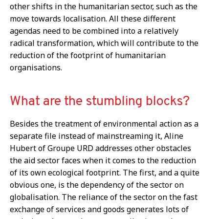
other shifts in the humanitarian sector, such as the
move towards localisation. All these different
agendas need to be combined into a relatively
radical transformation, which will contribute to the
reduction of the footprint of humanitarian
organisations.
What are the stumbling blocks?
Besides the treatment of environmental action as a
separate file instead of mainstreaming it, Aline
Hubert of Groupe URD addresses other obstacles
the aid sector faces when it comes to the reduction
of its own ecological footprint. The first, and a quite
obvious one, is the dependency of the sector on
globalisation. The reliance of the sector on the fast
exchange of services and goods generates lots of