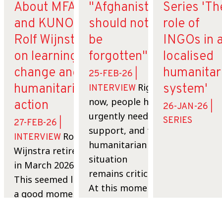
About MFA
"Afghanistan
Series 'Th
and KUNO:
should not
role of
Rolf Wijnstra
be
INGOs in 
on learning,
forgotten".
localised
change and
humanitar
25-FEB-26 |
humanitarian
Right
system'
INTERVIEW
now, people here
action
26-JAN-26 |
urgently need
SERIES
27-FEB-26 |
support, and the
Rolf
INTERVIEW
humanitarian
Wijnstra retired
situation
in March 2026.
remains critical.
This seemed like
At this moment
a good moment
many families
to look back on
are still