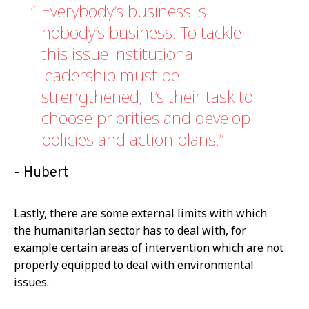
Everybody’s business is
nobody’s business. To tackle
this issue institutional
leadership must be
strengthened, it’s their task to
choose priorities and develop
policies and action plans.
Hubert
Lastly, there are some external limits with which
the humanitarian sector has to deal with, for
example certain areas of intervention which are not
properly equipped to deal with environmental
issues.