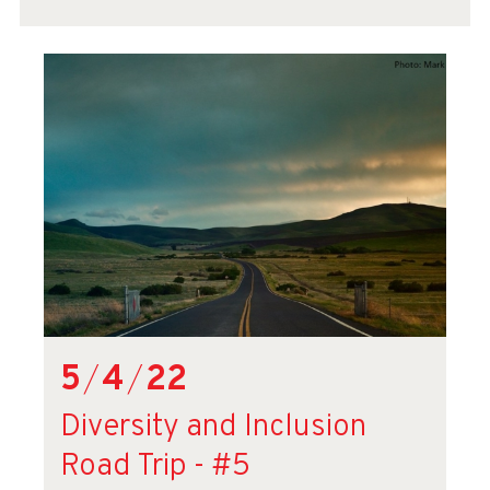
5
/
4
/
22
Diversity and Inclusion
Road Trip - #5