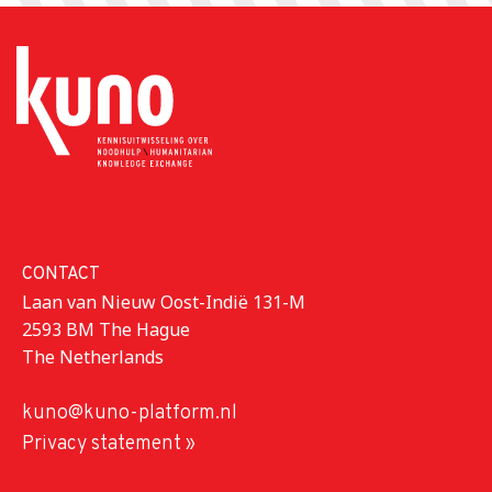
CONTACT
Laan van Nieuw Oost-Indië 131-M
2593 BM The Hague
The Netherlands
kuno@kuno-platform.nl
Privacy statement »