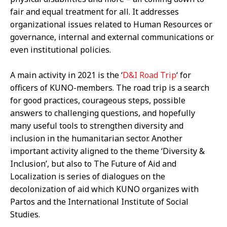
fair and equal treatment for all. It addresses
organizational issues related to Human Resources or
governance, internal and external communications or
even institutional policies.
A main activity in 2021 is the ‘
D&I Road Trip
‘ for
officers of KUNO-members. The road trip is a search
for good practices, courageous steps, possible
answers to challenging questions, and hopefully
many useful tools to strengthen diversity and
inclusion in the humanitarian sector. Another
important activity aligned to the theme ‘Diversity &
Inclusion’, but also to The Future of Aid and
Localization is series of dialogues on the
decolonization of aid which KUNO organizes with
Partos and the International Institute of Social
Studies.