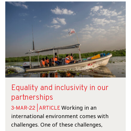
Equality and inclusivity in our
partnerships
Working in an
3-MAR-22 | ARTICLE
international environment comes with
challenges. One of these challenges,