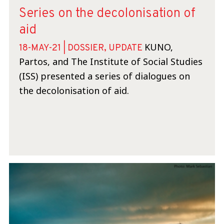
Series on the decolonisation of
aid
KUNO,
18-MAY-21 | DOSSIER, UPDATE
Partos, and The Institute of Social Studies
(ISS) presented a series of dialogues on
the decolonisation of aid.