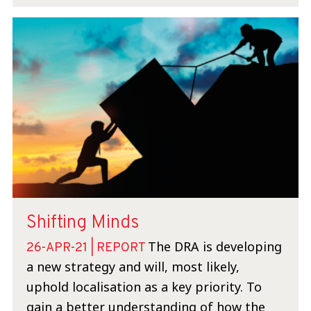
Shifting Minds
The DRA is developing
26-APR-21 | REPORT
a new strategy and will, most likely,
uphold localisation as a key priority. To
gain a better understanding of how the