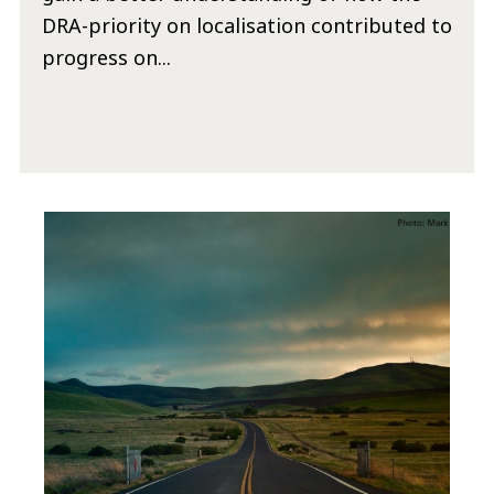
DRA-priority on localisation contributed to
progress on...