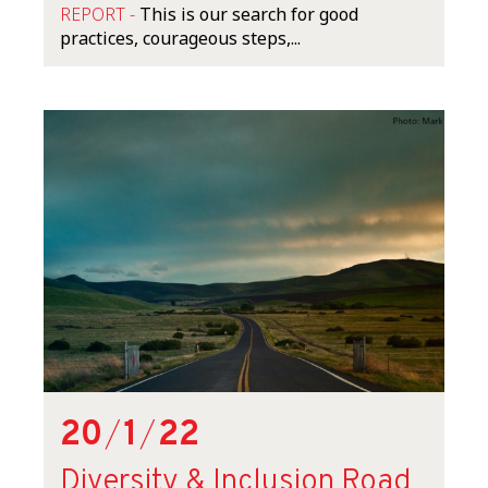
REPORT -
This is our search for good
practices, courageous steps,...
20
/
1
/
22
Diversity & Inclusion Road