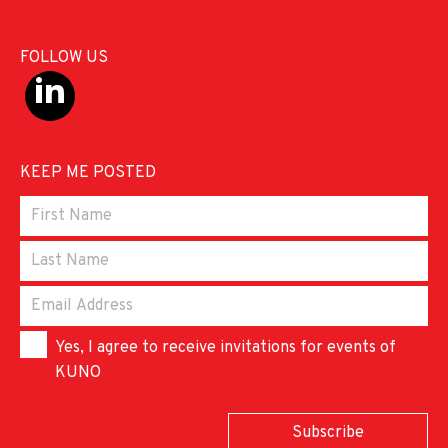
FOLLOW US
KEEP ME POSTED
Yes, I agree to receive invitations for events of
KUNO