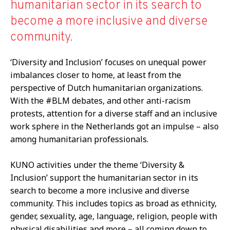
humanitarian sector in its search to
become a more inclusive and diverse
community.
‘Diversity and Inclusion’ focuses on unequal power
imbalances closer to home, at least from the
perspective of Dutch humanitarian organizations.
With the #BLM debates, and other anti-racism
protests, attention for a diverse staff and an inclusive
work sphere in the Netherlands got an impulse – also
among humanitarian professionals.
KUNO activities under the theme ‘Diversity &
Inclusion’ support the humanitarian sector in its
search to become a more inclusive and diverse
community. This includes topics as broad as ethnicity,
gender, sexuality, age, language, religion, people with
physical disabilities and more – all coming down to