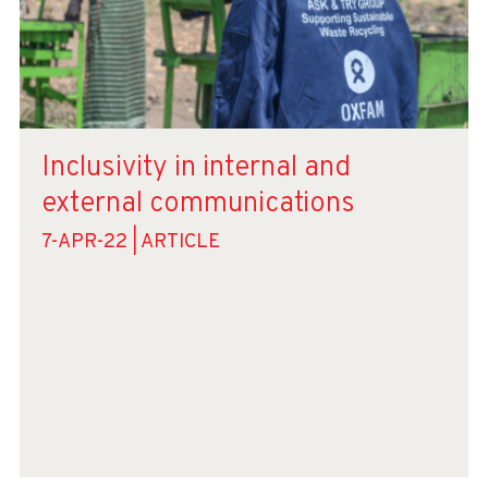
Inclusivity in internal and
external communications
7-APR-22 | ARTICLE