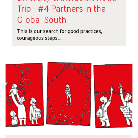
Trip - #4 Partners in the
Global South
This is our search for good practices,
courageous steps,...