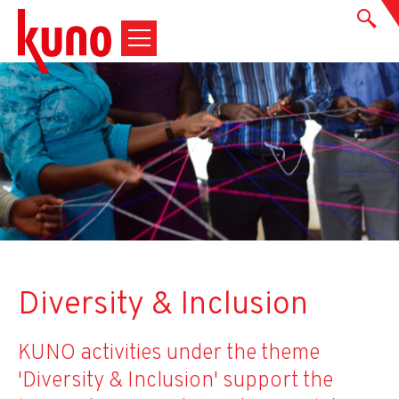
Diversity & Inclusion
KUNO activities under the theme
'Diversity & Inclusion' support the