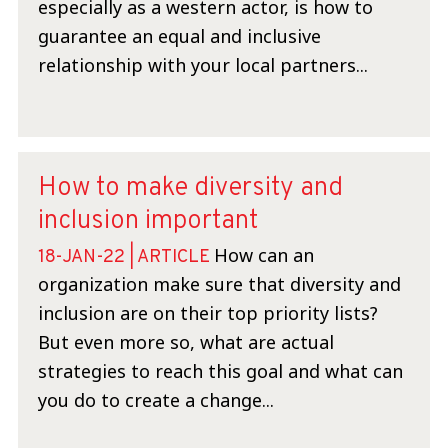
especially as a western actor, is how to
guarantee an equal and inclusive
relationship with your local partners...
How to make diversity and
inclusion important
How can an
18-JAN-22 | ARTICLE
organization make sure that diversity and
inclusion are on their top priority lists?
But even more so, what are actual
strategies to reach this goal and what can
you do to create a change...