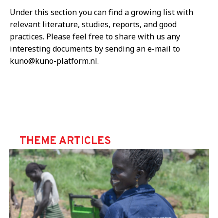
Under this section you can find a growing list with
relevant literature, studies, reports, and good
practices. Please feel free to share with us any
interesting documents by sending an e-mail to
kuno@kuno-platform.nl.
THEME ARTICLES