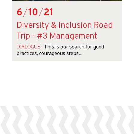
6
/
10
/
21
Diversity & Inclusion Road
Trip - #3 Management
DIALOGUE -
This is our search for good
practices, courageous steps,...