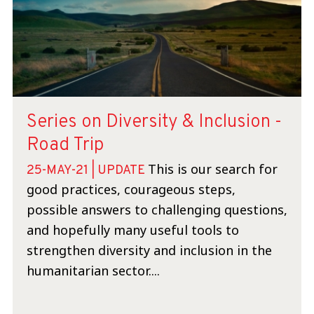
Series on Diversity & Inclusion -
Road Trip
This is our search for
25-MAY-21 | UPDATE
good practices, courageous steps,
possible answers to challenging questions,
and hopefully many useful tools to
strengthen diversity and inclusion in the
humanitarian sector....